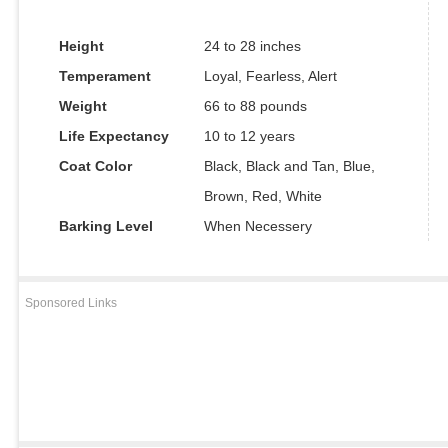
Height
24 to 28 inches
Temperament
Loyal, Fearless, Alert
Weight
66 to 88 pounds
Life Expectancy
10 to 12 years
Coat Color
Black, Black and Tan, Blue,
Brown, Red, White
Barking Level
When Necessery
Sponsored Links