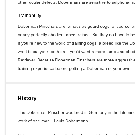
other ocular defects. Dobermans are sensitive to sulphonami
Trainability
Doberman Pinschers are famous as guard dogs, of course, and
nearly perfectly obedient once trained. But they do have to b
If you’re new to the world of training dogs, a breed like the 
want to cut your teeth on – you’d want a more tame and obed
Retriever. Because Doberman Pinschers are more aggressive,
training experience before getting a Doberman of your own.
History
The Doberman Pinscher was bred in Germany in the late ninet
work of one man—Louis Dobermann.