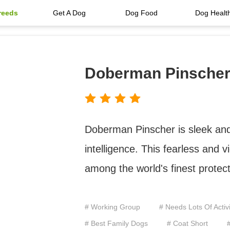
reeds
Get A Dog
Dog Food
Dog Healt
Doberman Pinsche
Doberman Pinscher is sleek and
intelligence. This fearless and v
among the world's finest protec
# Working Group
# Needs Lots Of Activi
# Best Family Dogs
# Coat Short