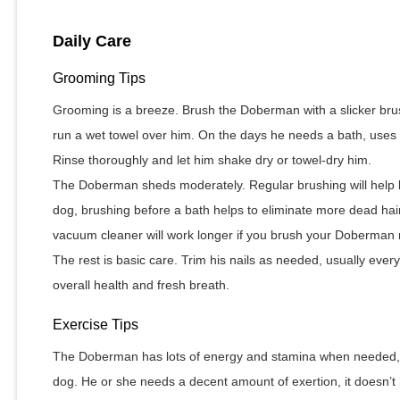
Daily Care
Grooming Tips
Grooming is a breeze. Brush the Doberman with a slicker bru
run a wet towel over him. On the days he needs a bath, use
Rinse thoroughly and let him shake dry or towel-dry him.
The Doberman sheds moderately. Regular brushing will help 
dog, brushing before a bath helps to eliminate more dead hair
vacuum cleaner will work longer if you brush your Doberman r
The rest is basic care. Trim his nails as needed, usually ever
overall health and fresh breath.
Exercise Tips
The Doberman has lots of energy and stamina when needed, bu
dog. He or she needs a decent amount of exertion, it doesn’t h