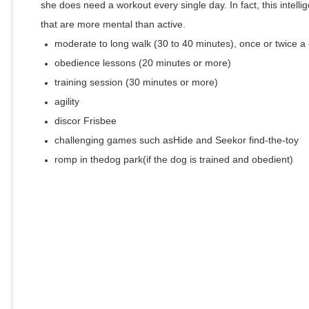
she does need a workout every single day. In fact, this intellig
that are more mental than active.
moderate to long walk (30 to 40 minutes), once or twice a
obedience lessons (20 minutes or more)
training session (30 minutes or more)
agility
discor Frisbee
challenging games such asHide and Seekor find-the-toy
romp in thedog park(if the dog is trained and obedient)