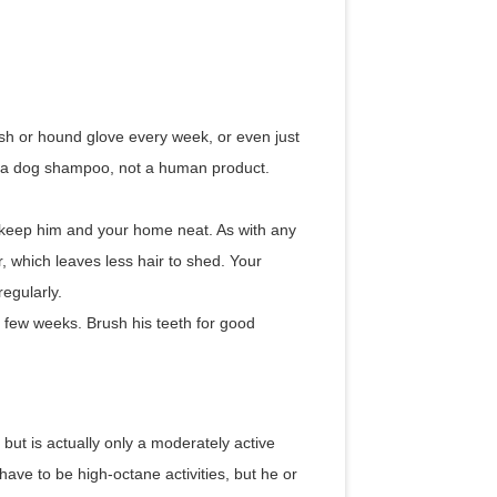
sh or hound glove every week, or even just
s a dog shampoo, not a human product.
keep him and your home neat. As with any
, which leaves less hair to shed. Your
egularly.
y few weeks. Brush his teeth for good
t is actually only a moderately active
ave to be high-octane activities, but he or