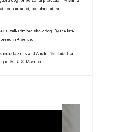
uard dog for personal protection. Within a
d been created, popularized, and
ter a well-admired show dog. By the late
breed in America.
include Zeus and Apollo, ‘the lads’ from
og of the U.S. Marines.