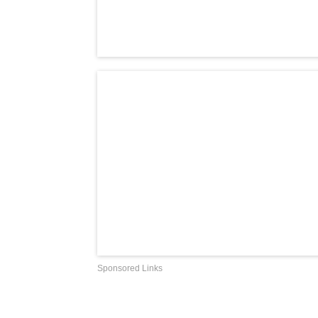
Sponsored Links