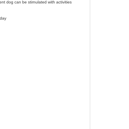
ent dog can be stimulated with activities
 day