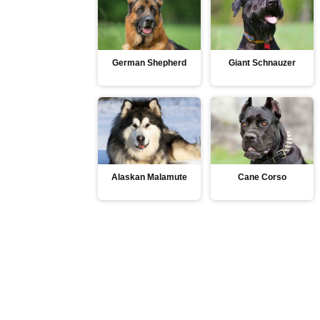
German Shepherd
Giant Schnauzer
Alaskan Malamute
Cane Corso