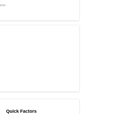
ease
Quick Factors