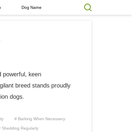
h
Dog Name
r
 powerful, keen
igilant breed stands proudly
tion dogs.
ty
# Barking When Necessery
# Shedding Regularly