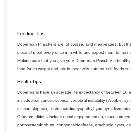
Feeding Tips
Doberman Pinschers are, of course, avid meat-eaters, but th
piece of meat every once in a while and expect them to mainta
Making sure that you give your Doberman Pinscher a healthy 
food for its weight and mix in meat with nutrient-rich foods 
Health Tips
Dobermans have an average life expectancy of between 10 a
includebloat,cancer, cervical vertebral instability (Wobbler syn
dilution alopecia, dilated cardiomyopathy,hypothyroidismandv
Other conditions include nasal depigmentation, mucocutaneo
portosystemic shunt, congenitaldeafness, arachnoid cysts, d