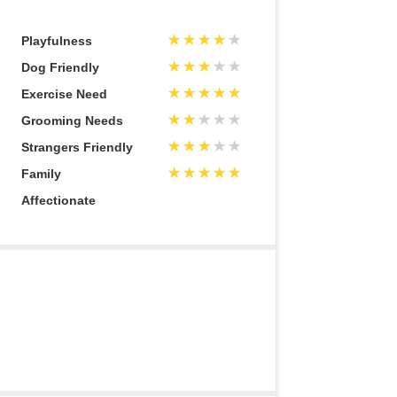
Playfulness
Dog Friendly
Exercise Need
Grooming Needs
Strangers Friendly
Family
Affectionate