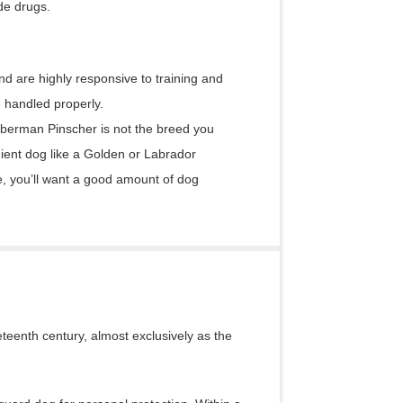
de drugs.
 are highly responsive to training and
e handled properly.
Doberman Pinscher is not the breed you
ient dog like a Golden or Labrador
 you’ll want a good amount of dog
eenth century, almost exclusively as the