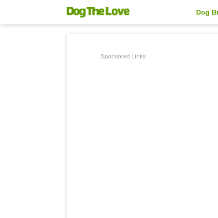
Dog B
Sponsored Links