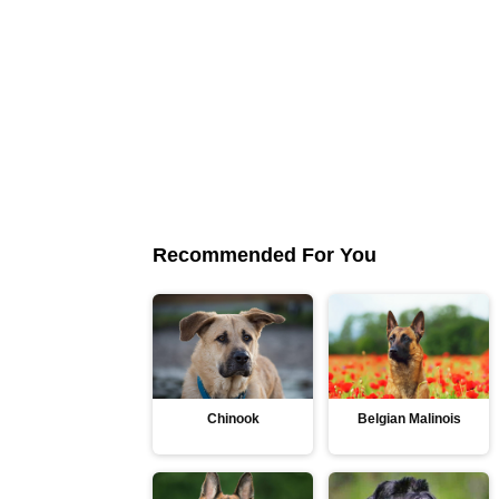
Recommended For You
Chinook
Belgian Malinois