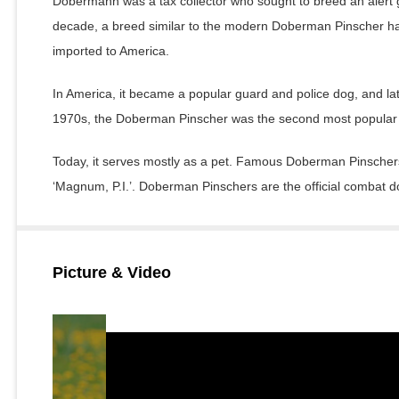
Dobermann was a tax collector who sought to breed an alert g
decade, a breed similar to the modern Doberman Pinscher ha
imported to America.
In America, it became a popular guard and police dog, and la
1970s, the Doberman Pinscher was the second most popular 
Today, it serves mostly as a pet. Famous Doberman Pinschers 
‘Magnum, P.I.’. Doberman Pinschers are the official combat d
Picture & Video