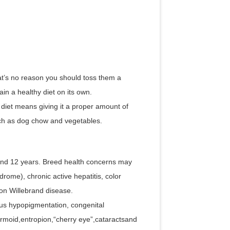
at’s no reason you should toss them a
in a healthy diet on its own.
diet means giving it a proper amount of
such as dog chow and vegetables.
nd 12 years. Breed health concerns may
drome), chronic active hepatitis, color
on Willebrand disease.
us hypopigmentation, congenital
ermoid,entropion,“cherry eye”,cataractsand