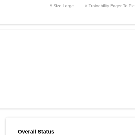
# Size Large
# Trainability Eager To Pl
Overall Status