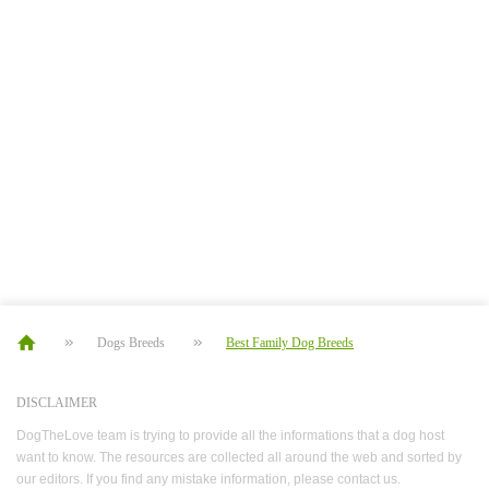
Dogs Breeds
Best Family Dog Breeds
DISCLAIMER
DogTheLove team is trying to provide all the informations that a dog host
want to know. The resources are collected all around the web and sorted by
our editors. If you find any mistake information, please contact us.