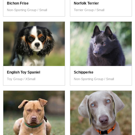
Bichon Frise
Norfolk Terrier
Non-Sporting Group / Small
Terrier Group / Small
English Toy Spaniel
Schipperke
Toy Group / XSmall
Non-Sporting Group / Small