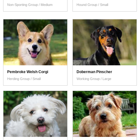
Non-Sporting Group / Medium
Hound Group / Small
Pembroke Welsh Corgi
Doberman Pinscher
Herding Group / Small
Working Group / Large