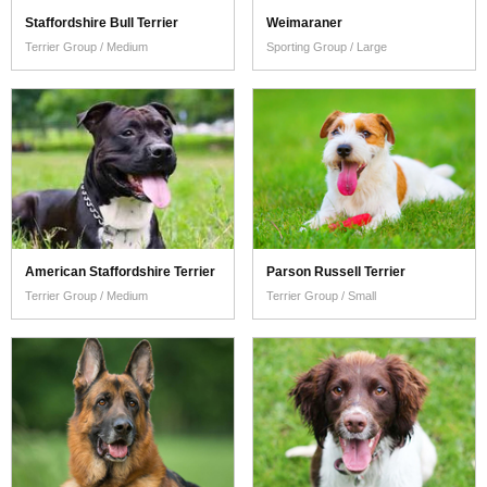
Staffordshire Bull Terrier
Weimaraner
Terrier Group / Medium
Sporting Group / Large
American Staffordshire Terrier
Parson Russell Terrier
Terrier Group / Medium
Terrier Group / Small