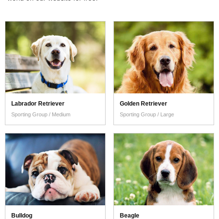
Read More
Labrador Retriever
Golden Retriever
Sporting Group / Medium
Sporting Group / Large
Bulldog
Beagle