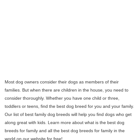
Most dog owners consider their dogs as members of their
families. But when there are children in the house, you need to
consider thoroughly. Whether you have one child or three,
toddlers or teens, find the best dog breed for you and your family.
Our list of best family dog breeds will help you find dogs who get
along great with kids. Learn more about what is the best dog
breeds for family and all the best dog breeds for family in the
world on our website for free!