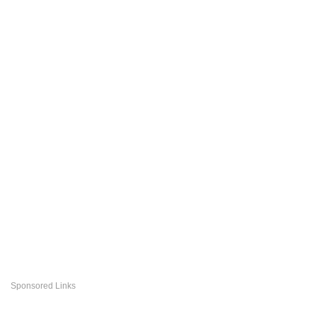
Sponsored Links