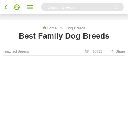
Home
Dog Breeds
Best Family Dog Breeds
Featured Breeds
36832
Share