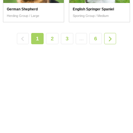
German Shepherd
English Springer Spaniel
Herding Group / Large
Sporting Group / Medium
1
2
3
...
6