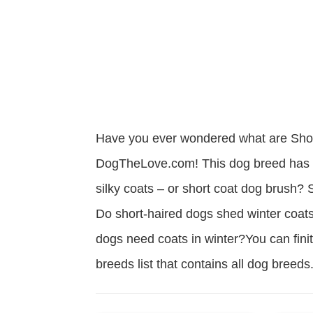
Have you ever wondered what are Shor
DogTheLove.com! This dog breed has a 
silky coats – or short coat dog brush
Do short-haired dogs shed winter coats
dogs need coats in winter?You can finit
breeds list that contains all dog bree
Read