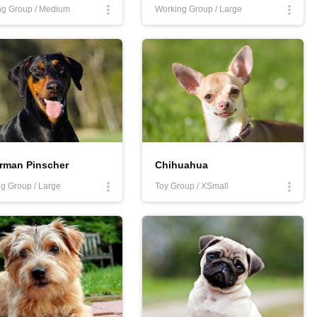
ng Group / Medium
Working Group / Large
rman Pinscher
Chihuahua
g Group / Large
Toy Group / XSmall