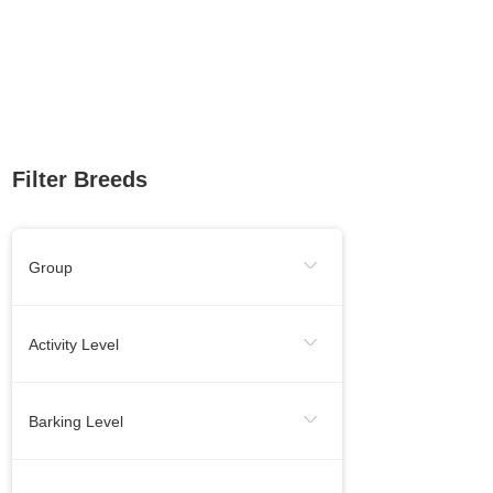
Filter Breeds
Group
Sporting Group
Working Group
Activity Level
Toy Group
Herding Group
Energetic
Calm
Barking Level
Hound Group
Terrier Group
Needs Lots Of Activity
When Necessery
Medium
Non-Sporting Group