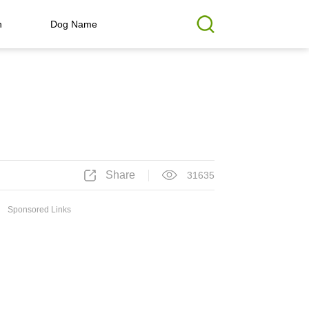
h
Dog Name
Share
31635
Sponsored Links