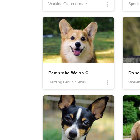
Working Group / Large
Sporti
Pembroke Welsh Corgi
Dobe
Herding Group / Small
Workin