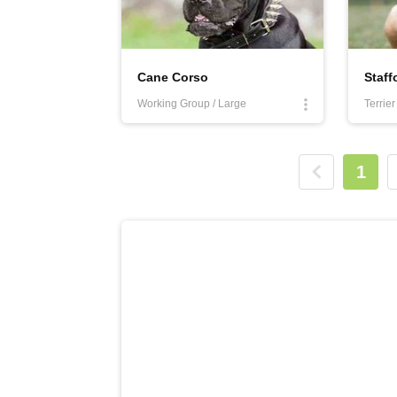
Cane Corso
Working Group / Large
Terrie
1