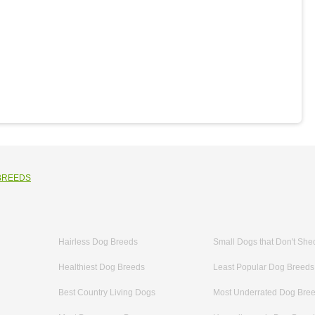
BREEDS
Hairless Dog Breeds
Small Dogs that Don't She
Healthiest Dog Breeds
Least Popular Dog Breeds
Best Country Living Dogs
Most Underrated Dog Bre