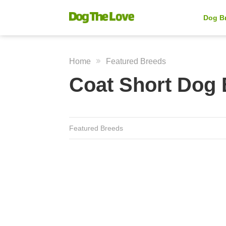
Dog B
Home
Featured Breeds
Coat Short Dog
Featured Breeds