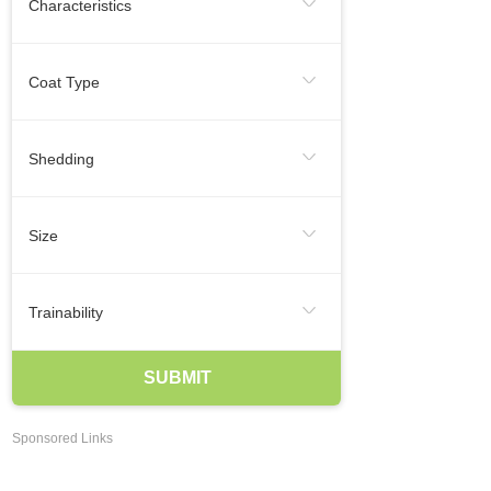
Characteristics
Regular Exercise
Infrequent
Frequent
Smallest Dog Breeds
Coat Type
Likes To Be Vocal
Medium Dog Breeds
Hairless
Short
Medium
Shedding
Largest Dog Breeds
Long
Smooth
Wire
Infrequent
Seasonal
Frequent
Smartest Breeds Of Dogs
Size
Occasional
Regularly
Hypoallergenic Dogs
XSmall
Small
Medium
Trainability
Best Family Dogs
Best Guard Dogs
Large
XLarge
Agreeable
Eager To Please
SUBMIT
Best Dog Breeds For Kids
Independent
Easy Training
Best Dogs For Apartments Dwellers
Sponsored Links
May Be Stubborn