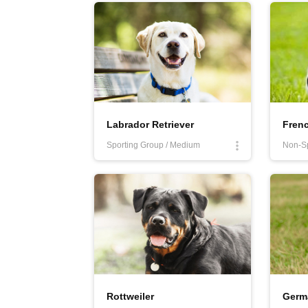
More
Labrador Retriever
Fren
Sporting Group / Medium
Non-Sp
Rottweiler