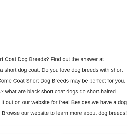
t Coat Dog Breeds? Find out the answer at
short dog coat. Do you love dog breeds with short
? Some Coat Short Dog Breeds may be perfect for you.
? what are black short coat dogs,do short-haired
 it out on our website for free! Besides,we have a dog
ds. Browse our website to learn more about dog breeds!