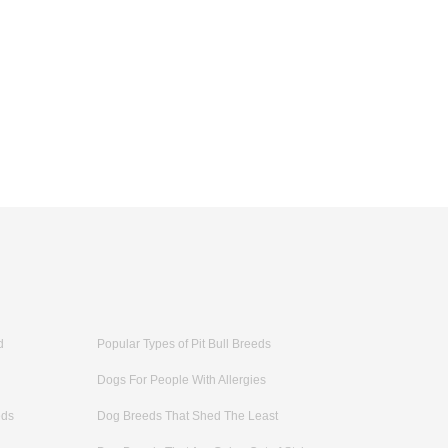
d
Popular Types of Pit Bull Breeds
Dogs For People With Allergies
eds
Dog Breeds That Shed The Least