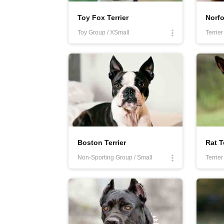
Toy Fox Terrier
Norfo
Toy Group / XSmall
Terrie
Boston Terrier
Rat T
Non-Sporting Group / Small
Terrie