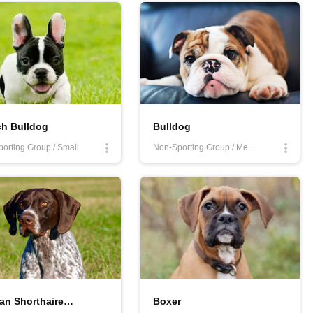
ch Bulldog
Bulldog
orting Group / Small
Non-Sporting Group / Medium
German Shorthaired Pointer
Boxer