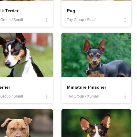
lk Terrier
Pug
r Group / Small
Toy Group / Small
errier
Miniature Pinscher
r Group / Small
Toy Group / XSmall