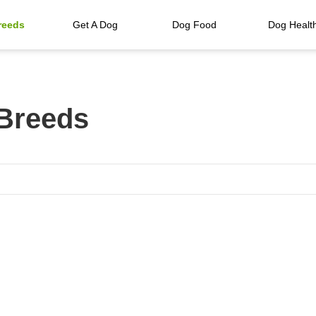
reeds
Get A Dog
Dog Food
Dog Healt
 Breeds