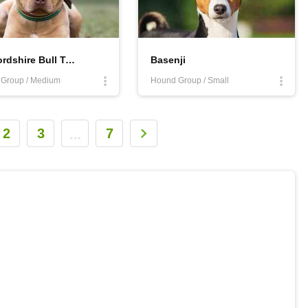
Staffordshire Bull Terrier
Basenji
r Group / Medium
Hound Group / Small
2
3
7