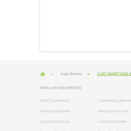
Dogs Breeds
COAT SHORT DOG 
POPULAR DOG BREEDS
Small Dog Breeds
Loudest Dog Breeds
Teacup Dog Breed
Best Dogs For Kids
Large Dog Breeds
Calm Dog Breeds