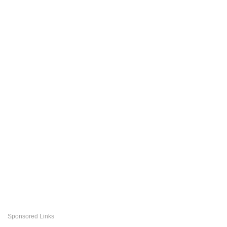
Sponsored Links