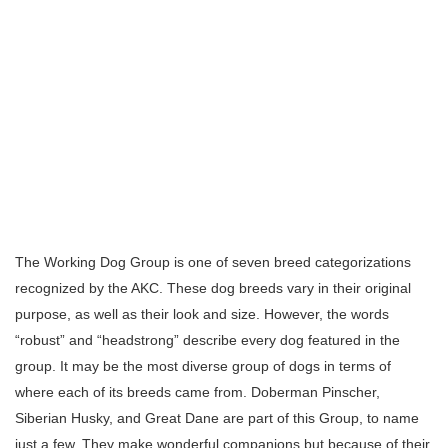
The Working Dog Group is one of seven breed categorizations
recognized by the AKC. These dog breeds vary in their original
purpose, as well as their look and size. However, the words
“robust” and “headstrong” describe every dog featured in the
group. It may be the most diverse group of dogs in terms of
where each of its breeds came from. Doberman Pinscher,
Siberian Husky, and Great Dane are part of this Group, to name
just a few. They make wonderful companions but because of their