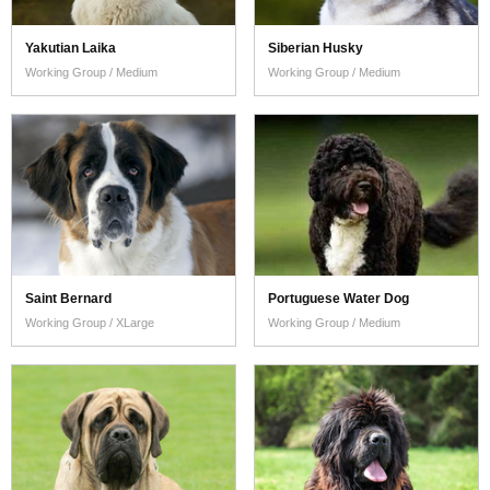
Yakutian Laika
Siberian Husky
Working Group / Medium
Working Group / Medium
Saint Bernard
Portuguese Water Dog
Working Group / XLarge
Working Group / Medium