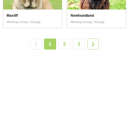
Mastiff
Newfoundland
Working Group / XLarge
Working Group / XLarge
1
2
3