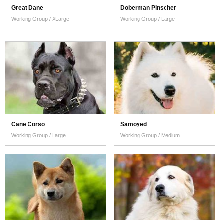
Great Dane
Doberman Pinscher
Working Group / XLarge
Working Group / Large
Cane Corso
Samoyed
Working Group / Large
Working Group / Medium