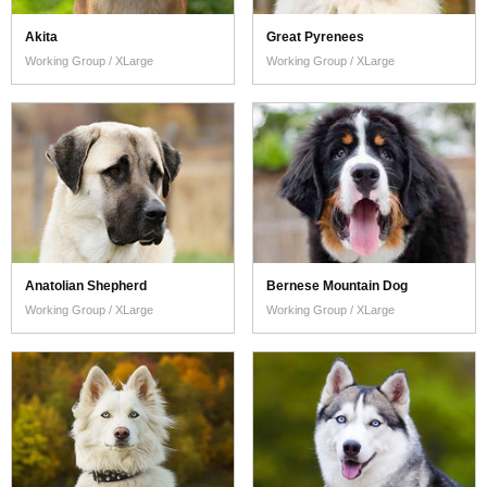
Akita
Great Pyrenees
Working Group / XLarge
Working Group / XLarge
Anatolian Shepherd
Bernese Mountain Dog
Working Group / XLarge
Working Group / XLarge