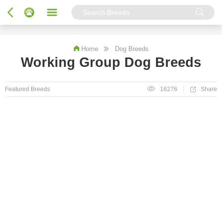
Home
Dog Breeds
Working Group Dog Breeds
Featured Breeds
16276
Share