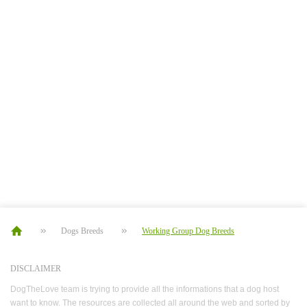
Dogs Breeds
Working Group Dog Breeds
DISCLAIMER
DogTheLove team is trying to provide all the informations that a dog host
want to know. The resources are collected all around the web and sorted by