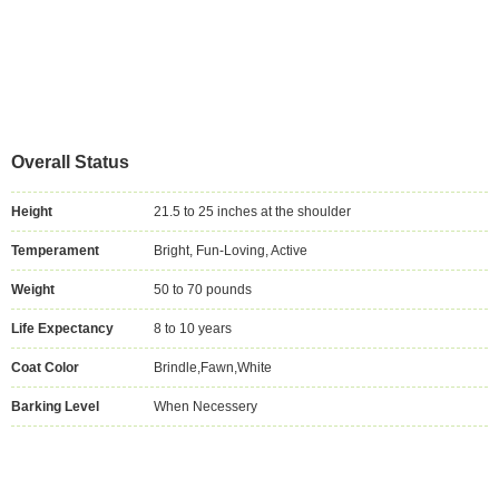
Overall Status
Height
21.5 to 25 inches at the shoulder
Temperament
Bright, Fun-Loving, Active
Weight
50 to 70 pounds
Life Expectancy
8 to 10 years
Coat Color
Brindle,Fawn,White
Barking Level
When Necessery