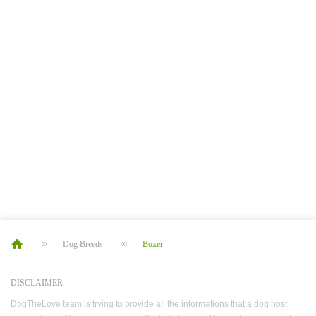
Dog Breeds
Boxer
DISCLAIMER
DogTheLove team is trying to provide all the informations that a dog host