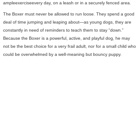
ampleexerciseevery day, on a leash or in a securely fenced area.
The Boxer must never be allowed to run loose. They spend a good
deal of time jumping and leaping about—as young dogs, they are
constantly in need of reminders to teach them to stay “down.”
Because the Boxer is a powerful, active, and playful dog, he may
not be the best choice for a very frail adult, nor for a small child who
could be overwhelmed by a well-meaning but bouncy puppy.