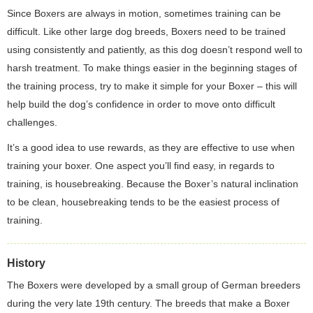
Since Boxers are always in motion, sometimes training can be
difficult. Like other large dog breeds, Boxers need to be trained
using consistently and patiently, as this dog doesn’t respond well to
harsh treatment. To make things easier in the beginning stages of
the training process, try to make it simple for your Boxer – this will
help build the dog’s confidence in order to move onto difficult
challenges.
It’s a good idea to use rewards, as they are effective to use when
training your boxer. One aspect you’ll find easy, in regards to
training, is housebreaking. Because the Boxer’s natural inclination
to be clean, housebreaking tends to be the easiest process of
training.
History
The Boxers were developed by a small group of German breeders
during the very late 19th century. The breeds that make a Boxer