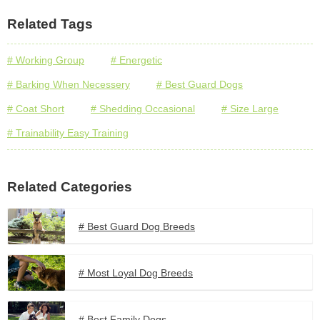
Related Tags
# Working Group
# Energetic
# Barking When Necessery
# Best Guard Dogs
# Coat Short
# Shedding Occasional
# Size Large
# Trainability Easy Training
Related Categories
# Best Guard Dog Breeds
# Most Loyal Dog Breeds
# Best Family Dogs