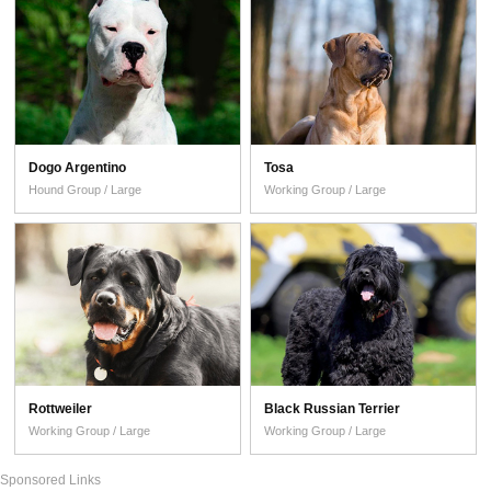
Dogo Argentino
Tosa
Hound Group / Large
Working Group / Large
Rottweiler
Black Russian Terrier
Working Group / Large
Working Group / Large
Sponsored Links