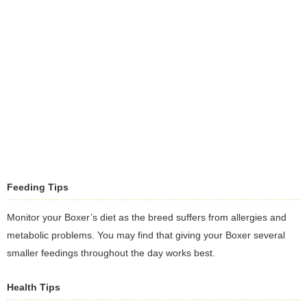
Feeding Tips
Monitor your Boxer’s diet as the breed suffers from allergies and
metabolic problems. You may find that giving your Boxer several
smaller feedings throughout the day works best.
Health Tips