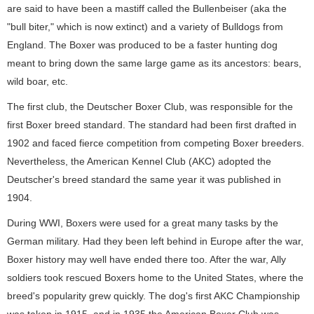
are said to have been a mastiff called the Bullenbeiser (aka the
"bull biter," which is now extinct) and a variety of Bulldogs from
England. The Boxer was produced to be a faster hunting dog
meant to bring down the same large game as its ancestors: bears,
wild boar, etc.
The first club, the Deutscher Boxer Club, was responsible for the
first Boxer breed standard. The standard had been first drafted in
1902 and faced fierce competition from competing Boxer breeders.
Nevertheless, the American Kennel Club (AKC) adopted the
Deutscher's breed standard the same year it was published in
1904.
During WWI, Boxers were used for a great many tasks by the
German military. Had they been left behind in Europe after the war,
Boxer history may well have ended there too. After the war, Ally
soldiers took rescued Boxers home to the United States, where the
breed's popularity grew quickly. The dog's first AKC Championship