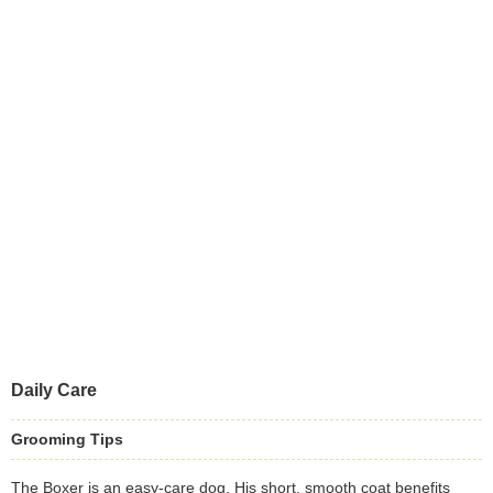
Daily Care
Grooming Tips
The Boxer is an easy-care dog. His short, smooth coat benefits