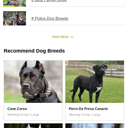
# Police Dog Breeds
View More
Recommend Dog Breeds
Cane Corso
Perro De Presa Canario
Working Group / Large
Working Group / Large