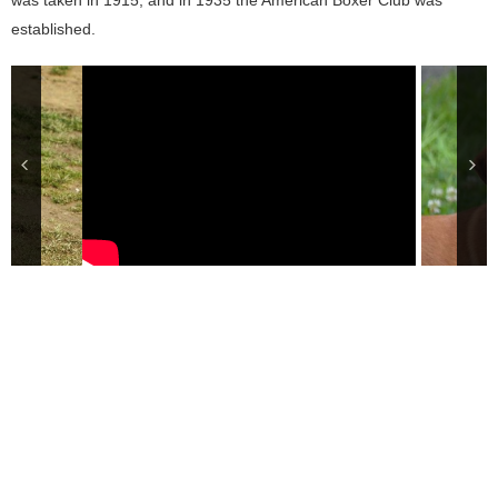
was taken in 1915, and in 1935 the American Boxer Club was
established.