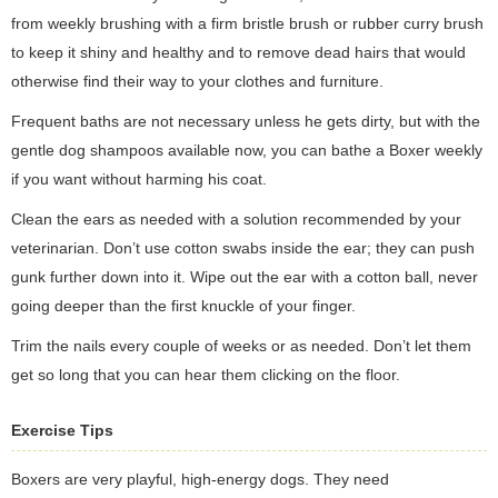
from weekly brushing with a firm bristle brush or rubber curry brush
to keep it shiny and healthy and to remove dead hairs that would
otherwise find their way to your clothes and furniture.
Frequent baths are not necessary unless he gets dirty, but with the
gentle dog shampoos available now, you can bathe a Boxer weekly
if you want without harming his coat.
Clean the ears as needed with a solution recommended by your
veterinarian. Don’t use cotton swabs inside the ear; they can push
gunk further down into it. Wipe out the ear with a cotton ball, never
going deeper than the first knuckle of your finger.
Trim the nails every couple of weeks or as needed. Don’t let them
get so long that you can hear them clicking on the floor.
Exercise Tips
Boxers are very playful, high-energy dogs. They need