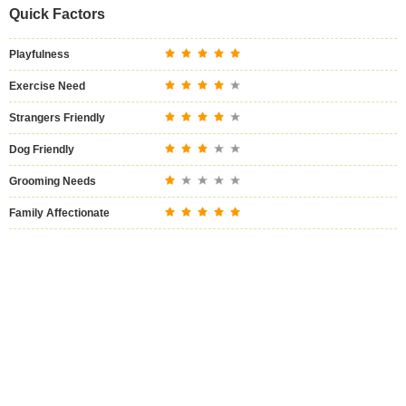
Quick Factors
Playfulness
Exercise Need
Strangers Friendly
Dog Friendly
Grooming Needs
Family Affectionate