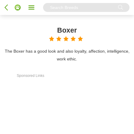
Boxer
The Boxer has a good look and also loyalty, affection, intelligence,
work ethic.
Sponsored Links