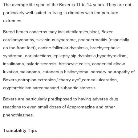
The average life span of the Boxer is 11 to 14 years. They are not
particularly well-suited to living in climates with temperature
extremes.
Breed health concerns may includeallergies,bloat, Boxer
cardiomyopathy, sick sinus syndrome, pododermatitis (especially
on the front feet), canine follicular dysplasia, brachycephalic
syndrome, ear infections, epilepsy,hip dysplasia,hypothyroidism,
insulinoma, pyloric stenosis, histiocytic colitis, congenital elbow
luxation,melanoma, cutaneous histiocytoma, sensory neuropathy of
Boxers,entropion,ectropion,“cherry eye”,corneal ulceration,
cryptorchidism,sarcomasand subaortic stenosis.
Boxers are particularly predisposed to having adverse drug
reactions to even small doses of Acepromazine and other
phenothiazines.
Trainability Tips