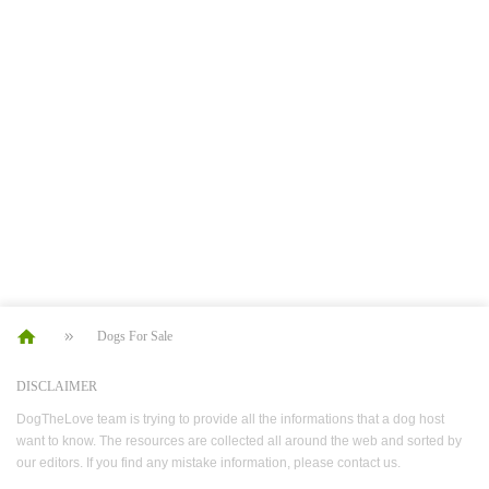
Dogs For Sale
DISCLAIMER
DogTheLove team is trying to provide all the informations that a dog host
want to know. The resources are collected all around the web and sorted by
our editors. If you find any mistake information, please contact us.