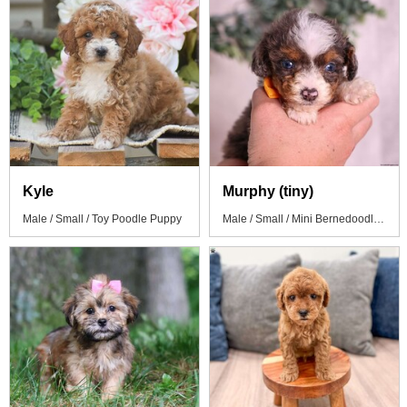
Kyle
Murphy (tiny)
Male / Small / Toy Poodle Puppy
Male / Small / Mini Bernedoodle Puppy