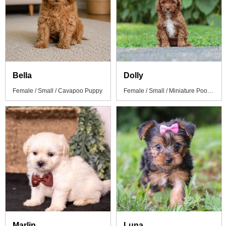
Bella
Dolly
Female / Small / Cavapoo Puppy
Female / Small / Miniature Poodle Puppy
Marlin
Luna