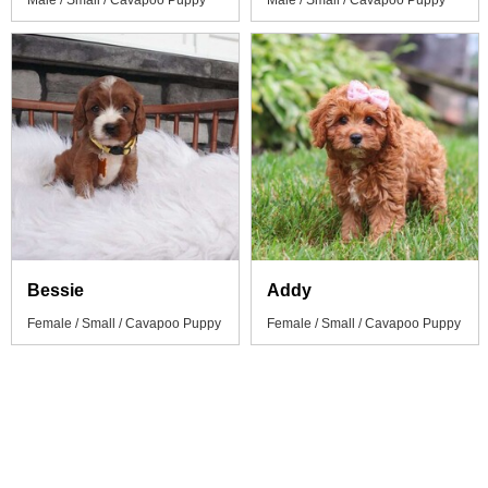
Male / Small / Cavapoo Puppy
Male / Small / Cavapoo Puppy
Bessie
Addy
Female / Small / Cavapoo Puppy
Female / Small / Cavapoo Puppy