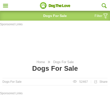
Dogs For Sale
Filter
Sponsored Links
Home
Dogs For Sale
Dogs For Sale
Share
Dogs For Sale
52467
Sponsored Links