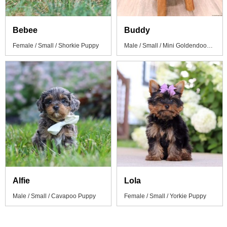
Bebee
Buddy
Female / Small / Shorkie Puppy
Male / Small / Mini Goldendoodle Puppy
Alfie
Lola
Male / Small / Cavapoo Puppy
Female / Small / Yorkie Puppy