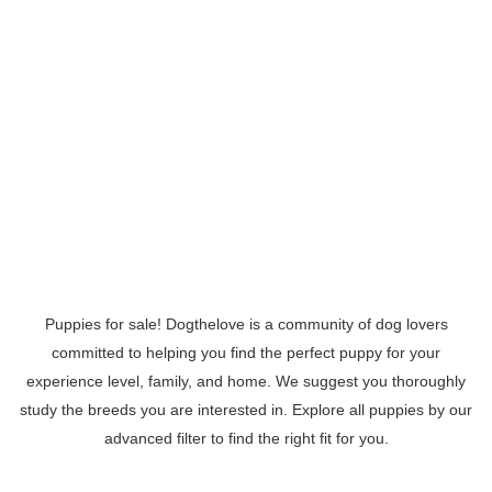
Puppies for sale! Dogthelove is a community of dog lovers
committed to helping you find the perfect puppy for your
experience level, family, and home. We suggest you thoroughly
study the breeds you are interested in. Explore all puppies by our
advanced filter to find the right fit for you.
Read More