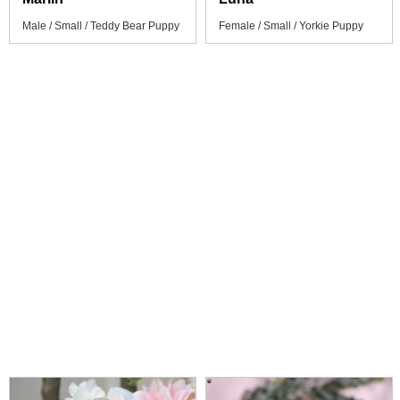
Male / Small / Teddy Bear Puppy
Female / Small / Yorkie Puppy