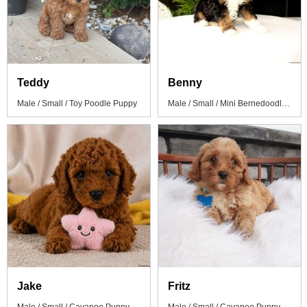
Teddy
Benny
Male / Small / Toy Poodle Puppy
Male / Small / Mini Bernedoodle Puppy
Jake
Fritz