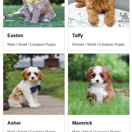
Easton
Taffy
Male / Small / Cavapoo Puppy
Female / Small / Cavapoo Puppy
Asher
Maverick