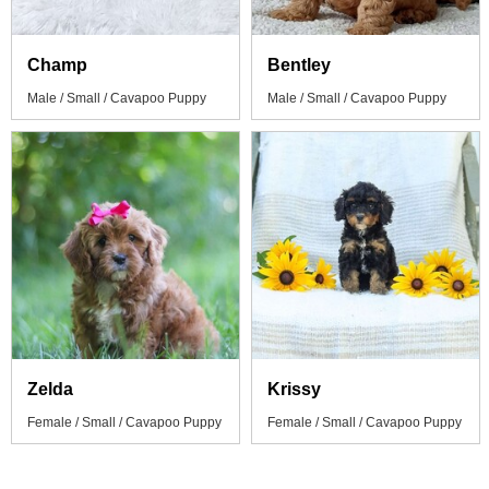
Champ
Bentley
Male / Small / Cavapoo Puppy
Male / Small / Cavapoo Puppy
Zelda
Krissy
Female / Small / Cavapoo Puppy
Female / Small / Cavapoo Puppy