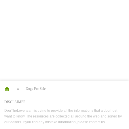
Dogs For Sale
DISCLAIMER
DogTheLove team is trying to provide all the informations that a dog host
want to know. The resources are collected all around the web and sorted by
our editors. If you find any mistake information, please contact us.