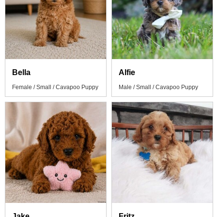
Bella
Alfie
Female / Small / Cavapoo Puppy
Male / Small / Cavapoo Puppy
Jake
Fritz