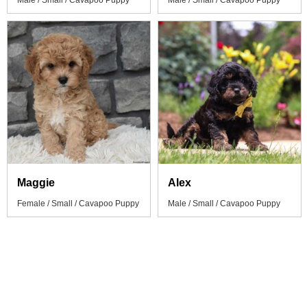
Male / Small / Cavapoo Puppy
Male / Small / Cavapoo Puppy
Maggie
Alex
Female / Small / Cavapoo Puppy
Male / Small / Cavapoo Puppy