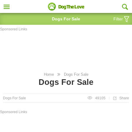
Dogs For Sale
Filter
Sponsored Links
Home
Dogs For Sale
Dogs For Sale
Share
Dogs For Sale
49105
Sponsored Links