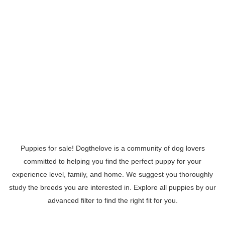
Puppies for sale! Dogthelove is a community of dog lovers
committed to helping you find the perfect puppy for your
experience level, family, and home. We suggest you thoroughly
study the breeds you are interested in. Explore all puppies by our
advanced filter to find the right fit for you.
Read More