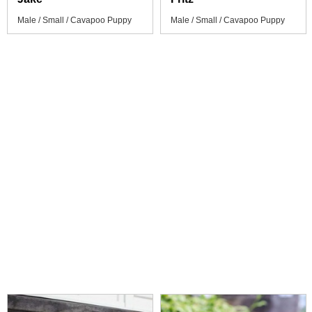
Male / Small / Cavapoo Puppy
Male / Small / Cavapoo Puppy