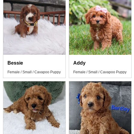
Bessie
Addy
Female / Small / Cavapoo Puppy
Female / Small / Cavapoo Puppy