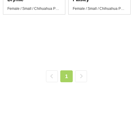
Female / Small / Chihuahua Puppy
Female / Small / Chihuahua Puppy
1