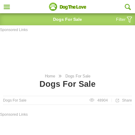
Dogs For Sale
Filter
Sponsored Links
Home
Dogs For Sale
Dogs For Sale
Share
Dogs For Sale
48904
Sponsored Links