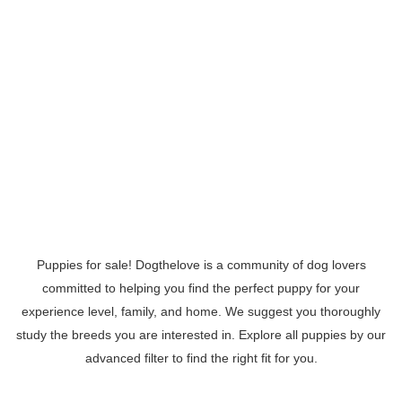
Puppies for sale! Dogthelove is a community of dog lovers
committed to helping you find the perfect puppy for your
experience level, family, and home. We suggest you thoroughly
study the breeds you are interested in. Explore all puppies by our
advanced filter to find the right fit for you.
Read More