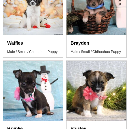
Waffles
Brayden
Male / Small / Chihuahua Puppy
Male / Small / Chihuahua Puppy
Brynlie
Paisley