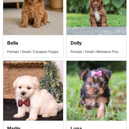
Bella
Dolly
Female / Small / Cavapoo Puppy
Female / Small / Miniature Poodle Puppy
Marlin
Luna