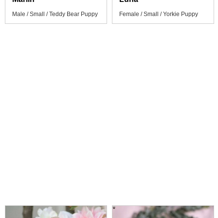
Male / Small / Teddy Bear Puppy
Female / Small / Yorkie Puppy