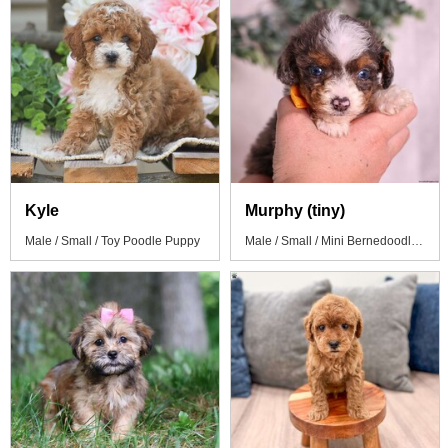
Kyle
Murphy (tiny)
Male / Small / Toy Poodle Puppy
Male / Small / Mini Bernedoodle Puppy