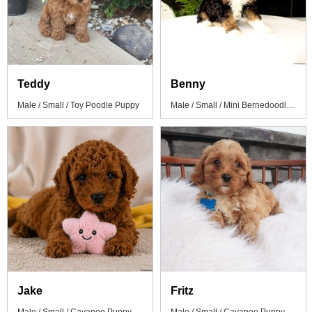
Teddy
Benny
Male / Small / Toy Poodle Puppy
Male / Small / Mini Bernedoodle Puppy
Jake
Fritz