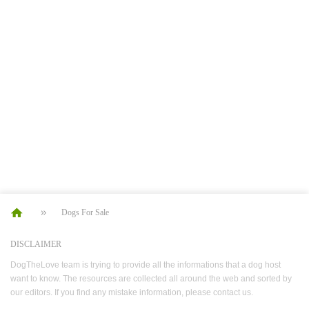
Dogs For Sale
DISCLAIMER
DogTheLove team is trying to provide all the informations that a dog host
want to know. The resources are collected all around the web and sorted by
our editors. If you find any mistake information, please contact us.