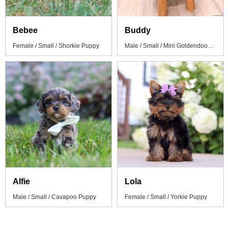
Bebee
Buddy
Female / Small / Shorkie Puppy
Male / Small / Mini Goldendoodle Puppy
Alfie
Lola
Male / Small / Cavapoo Puppy
Female / Small / Yorkie Puppy