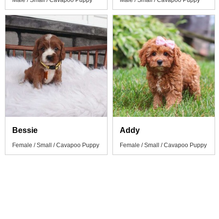
Male / Small / Cavapoo Puppy
Male / Small / Cavapoo Puppy
Bessie
Addy
Female / Small / Cavapoo Puppy
Female / Small / Cavapoo Puppy