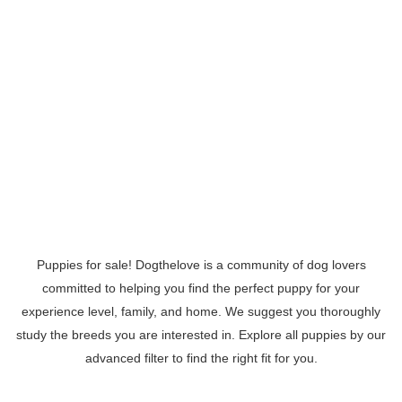
Puppies for sale! Dogthelove is a community of dog lovers
committed to helping you find the perfect puppy for your
experience level, family, and home. We suggest you thoroughly
study the breeds you are interested in. Explore all puppies by our
advanced filter to find the right fit for you.
Read More