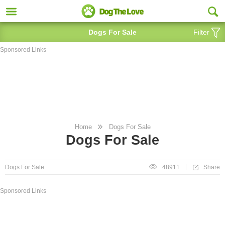
Dogs For Sale
Filter
Sponsored Links
Home
Dogs For Sale
Dogs For Sale
Share
Dogs For Sale
48911
Sponsored Links