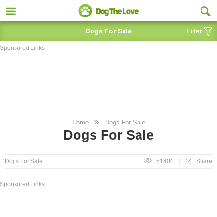
Dogs For Sale
Filter
Sponsored Links
Home
Dogs For Sale
Dogs For Sale
Share
Dogs For Sale
51404
Sponsored Links