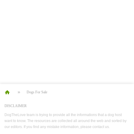
Dogs For Sale
DISCLAIMER
DogTheLove team is trying to provide all the informations that a dog host
want to know. The resources are collected all around the web and sorted by
our editors. If you find any mistake information, please contact us.