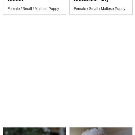
Female / Small / Maltese Puppy
Female / Small / Maltese Puppy