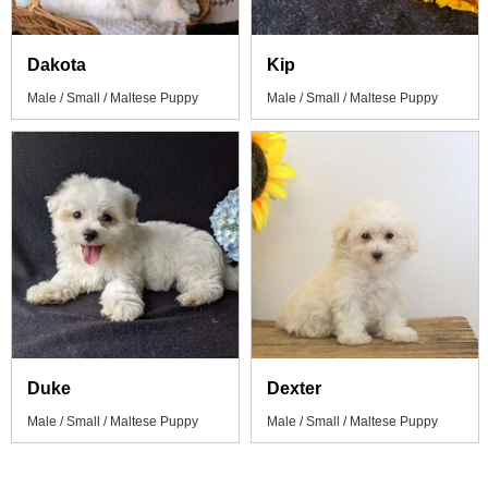
Dakota
Kip
Male / Small / Maltese Puppy
Male / Small / Maltese Puppy
Duke
Dexter
Male / Small / Maltese Puppy
Male / Small / Maltese Puppy