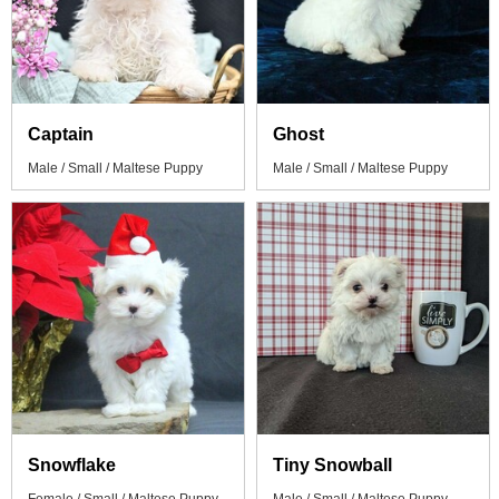
Captain
Ghost
Male / Small / Maltese Puppy
Male / Small / Maltese Puppy
Snowflake
Tiny Snowball