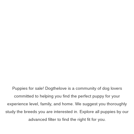
Puppies for sale! Dogthelove is a community of dog lovers
committed to helping you find the perfect puppy for your
experience level, family, and home. We suggest you thoroughly
study the breeds you are interested in. Explore all puppies by our
advanced filter to find the right fit for you.
Read More