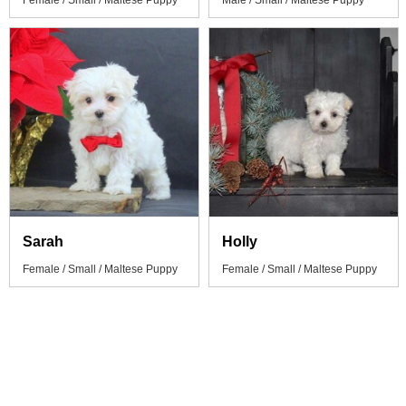
Female / Small / Maltese Puppy
Male / Small / Maltese Puppy
Sarah
Holly
Female / Small / Maltese Puppy
Female / Small / Maltese Puppy