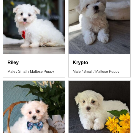
Riley
Krypto
Male / Small / Maltese Puppy
Male / Small / Maltese Puppy