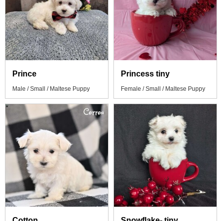
Prince
Princess tiny
Male / Small / Maltese Puppy
Female / Small / Maltese Puppy
Cotton
Snowflake- tiny