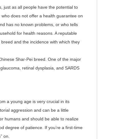
 just as all people have the potential to
er who does not offer a health guarantee on
 and has no known problems, or who tells
ousehold for health reasons. A reputable
 breed and the incidence with which they
Chinese Shar-Pei breed. One of the major
, glaucoma, retinal dysplasia, and SARDS
om a young age is very crucial in its
orial aggression and can be a little
her humans and should be able to realize
d degree of patience. If you’re a first-time
h” on.