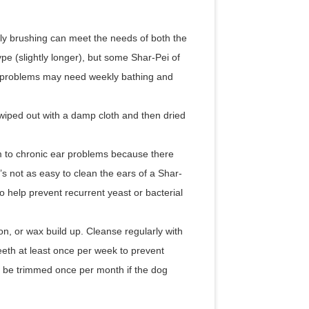
y brushing can meet the needs of both the
pe (slightly longer), but some Shar-Pei of
in problems may need weekly bathing and
 wiped out with a damp cloth and then dried
em to chronic ear problems because there
t’s not as easy to clean the ears of a Shar-
o help prevent recurrent yeast or bacterial
ion, or wax build up. Cleanse regularly with
eeth at least once per week to prevent
ld be trimmed once per month if the dog