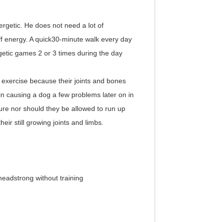
rgetic. He does not need a lot of
off energy. A quick30-minute walk every day
rgetic games 2 or 3 times during the day
 exercise because their joints and bones
in causing a dog a few problems later on in
ture nor should they be allowed to run up
ir still growing joints and limbs.
headstrong without training