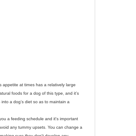
appetite at times has a relatively large
ral foods for a dog of this type, and it’s
into a dog’s diet so as to maintain a
ou a feeding schedule and it's important
o avoid any tummy upsets. You can change a
s making sure they don't develop any