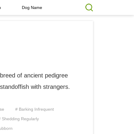
h
Dog Name
 breed of ancient pedigree
t standoffish with strangers.
ise
# Barking Infrequent
# Shedding Regularly
tubborn