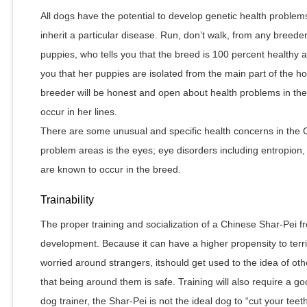
All dogs have the potential to develop genetic health problems,
inherit a particular disease. Run, don’t walk, from any breed
puppies, who tells you that the breed is 100 percent healthy
you that her puppies are isolated from the main part of the h
breeder will be honest and open about health problems in the
occur in her lines.
There are some unusual and specific health concerns in the 
problem areas is the eyes; eye disorders including entropion
are known to occur in the breed.
Trainability
The proper training and socialization of a Chinese Shar-Pei fr
development. Because it can have a higher propensity to territ
worried around strangers, itshould get used to the idea of ot
that being around them is safe. Training will also require a goo
dog trainer, the Shar-Pei is not the ideal dog to “cut your teet