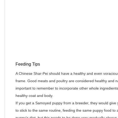
Feeding Tips
A Chinese Shar-Pei should have a healthy and even voracious 
frame. Good meats and poultry are considered healthy and natu
important to remember to incorporate other whole ingredients 
healthy coat and body.
If you get a Samoyed puppy from a breeder, they would give y
to stick to the same routine, feeding the same puppy food t
puppy's diet, but this needs to be done very gradually alway