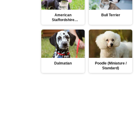
American
Bull Terrier
Staffordshire
Terrier
Dalmatian
Poodle (Miniature /
Standard)