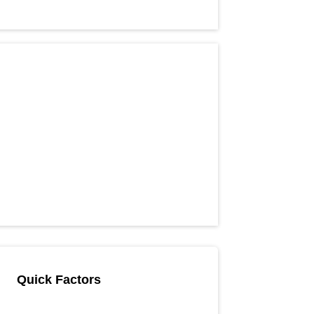
Quick Factors