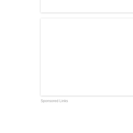
Sponsored Links