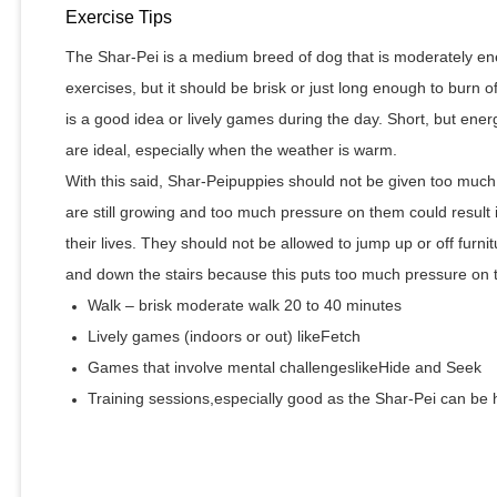
Exercise Tips
The Shar-Pei is a medium breed of dog that is moderately ene
exercises, but it should be brisk or just long enough to burn 
is a good idea or lively games during the day. Short, but ene
are ideal, especially when the weather is warm.
With this said, Shar-Peipuppies should not be given too much
are still growing and too much pressure on them could result 
their lives. They should not be allowed to jump up or off furni
and down the stairs because this puts too much pressure on the
Walk – brisk moderate walk 20 to 40 minutes
Lively games (indoors or out) likeFetch
Games that involve mental challengeslikeHide and Seek
Training sessions,especially good as the Shar-Pei can be 