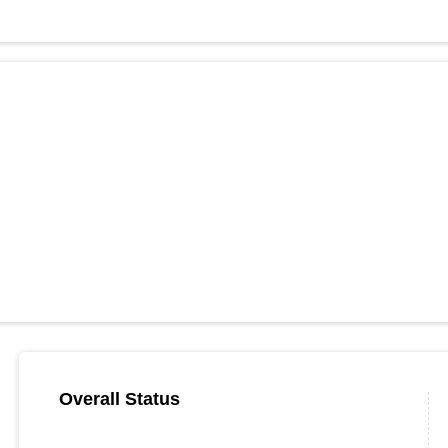
Overall Status