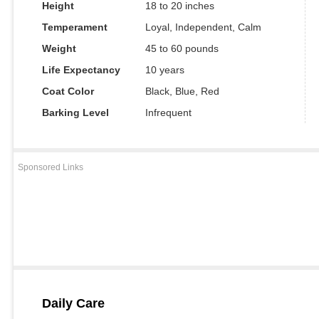
Height
18 to 20 inches
Temperament
Loyal, Independent, Calm
Weight
45 to 60 pounds
Life Expectancy
10 years
Coat Color
Black, Blue, Red
Barking Level
Infrequent
Sponsored Links
Daily Care