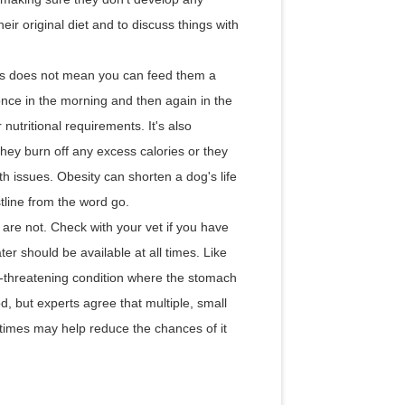
heir original diet and to discuss things with
this does not mean you can feed them a
 once in the morning and then again in the
 nutritional requirements. It's also
they burn off any excess calories or they
th issues. Obesity can shorten a dog's life
stline from the word go.
are not. Check with your vet if you have
er should be available at all times. Like
e-threatening condition where the stomach
d, but experts agree that multiple, small
times may help reduce the chances of it