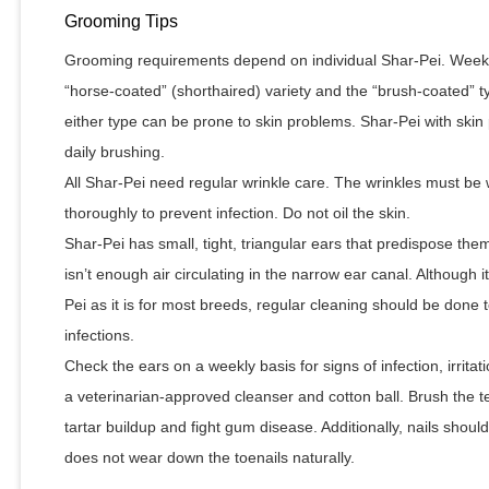
Grooming Tips
Grooming requirements depend on individual Shar-Pei. Weekl
“horse-coated” (shorthaired) variety and the “brush-coated” ty
either type can be prone to skin problems. Shar-Pei with sk
daily brushing.
All Shar-Pei need regular wrinkle care. The wrinkles must be
thoroughly to prevent infection. Do not oil the skin.
Shar-Pei has small, tight, triangular ears that predispose th
isn’t enough air circulating in the narrow ear canal. Although i
Pei as it is for most breeds, regular cleaning should be done t
infections.
Check the ears on a weekly basis for signs of infection, irritat
a veterinarian-approved cleanser and cotton ball. Brush the t
tartar buildup and fight gum disease. Additionally, nails shou
does not wear down the toenails naturally.