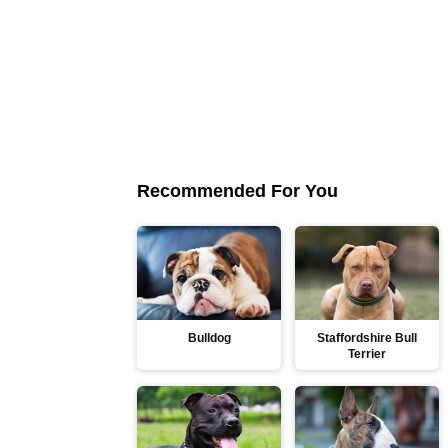
Recommended For You
Bulldog
Staffordshire Bull
Terrier