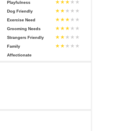
Playfulness
Dog Friendly
Exercise Need
Grooming Needs
Strangers Friendly
Family
Affectionate