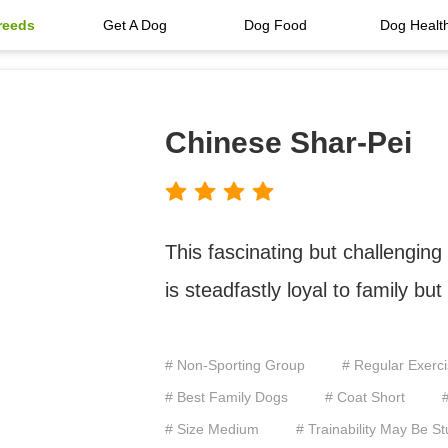
reeds
Get A Dog
Dog Food
Dog Healt
Chinese Shar-Pei
This fascinating but challenging
is steadfastly loyal to family bu
# Non-Sporting Group
# Regular Exerc
# Best Family Dogs
# Coat Short
# Size Medium
# Trainability May Be S