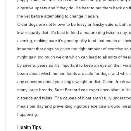
digestive upsets and if they do, it's best to put them back on t
the vet before attempting to change it again.
Older dogs are not known to be fussy or finicky eaters, but 
lower quality diet. It's best to feed a mature dog twice a day,
evening, making sure it's good quality food that meets all their
important that dogs be given the right amount of exercise so 
might gain too much weight which can lead to all sorts of heal
by several years so it's important to keep an eye on their wai
Learn about which human foods are safe for dogs, and which 
any concerns about your dog’s weight or diet. Clean, fresh wat
many large breeds, Saint Bernard can experience bloat, a lif
distends and twists. The causes of bloat aren’t fully understoo
meals per day and preventing vigorous exercise around meal
happening.
Health Tips