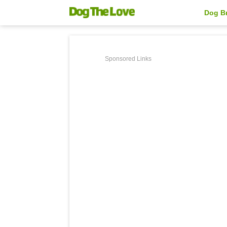
Dog B
Sponsored Links