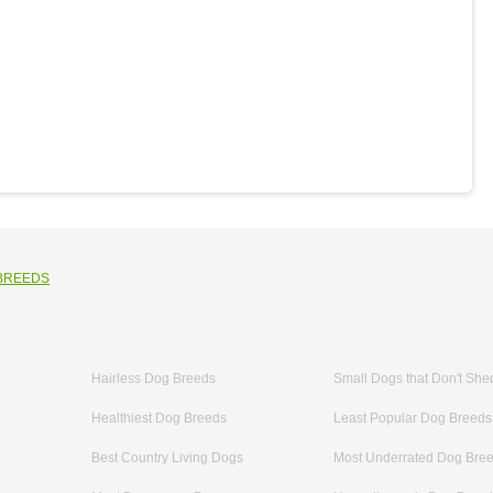
 BREEDS
Hairless Dog Breeds
Small Dogs that Don't She
Healthiest Dog Breeds
Least Popular Dog Breeds
Best Country Living Dogs
Most Underrated Dog Bre