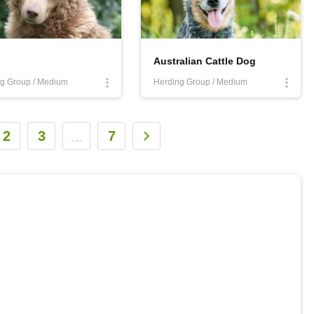
Australian Cattle Dog
g Group / Medium
Herding Group / Medium
2
3
7