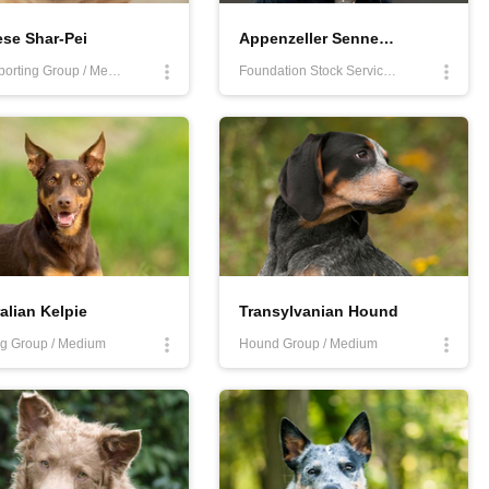
se Shar-Pei
Appenzeller Sennenhund
Non-Sporting Group / Medium
Foundation Stock Service Program / Medium
alian Kelpie
Transylvanian Hound
g Group / Medium
Hound Group / Medium