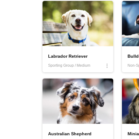
More
Labrador Retriever
Bull
Sporting Group / Medium
Australian Shepherd