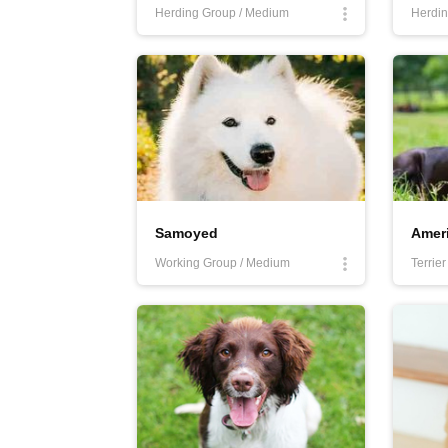
Herding Group / Medium
Herdin
Samoyed
Working Group / Medium
Terrie