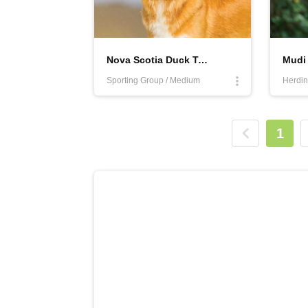
Nova Scotia Duck Tolling Retriever
Mudi
Sporting Group / Medium
Herdin
1