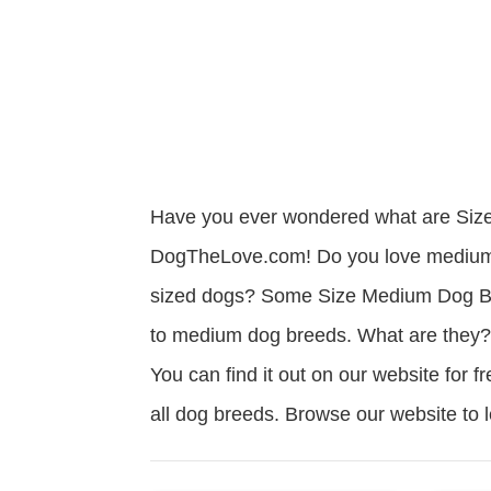
Have you ever wondered what are Siz
DogTheLove.com! Do you love medium 
sized dogs? Some Size Medium Dog Bre
to medium dog breeds. What are they? 
You can find it out on our website for f
all dog breeds. Browse our website to
Read