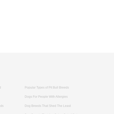
d
Popular Types of Pit Bull Breeds
Dogs For People With Allergies
eds
Dog Breeds That Shed The Least