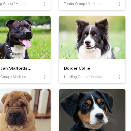
g Group / Medium
Terrier Group / Medium
American Staffordshire Terrier
Border Collie
r Group / Medium
Herding Group / Medium