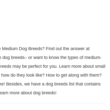
e Medium Dog Breeds? Find out the answer at
dog breeds– or want to know the types of medium-
eds may be perfect for you. Learn more about small
how do they look like? How to get along with them?
ree! Besides, we have a dog breeds list that contains
 learn more about dog breeds!