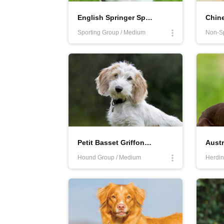
English Springer Spaniel
Chine
Sporting Group / Medium
Petit Basset Griffon Vendéen
Austr
Hound Group / Medium
Herdin