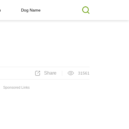
h
Dog Name
Share
31561
Sponsored Links