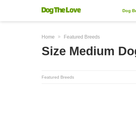
Dog B
Home
Featured Breeds
Size Medium Do
Featured Breeds