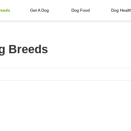
reeds
Get A Dog
Dog Food
Dog Healt
g Breeds