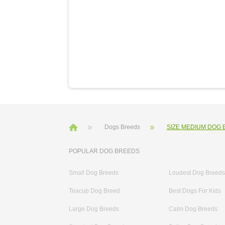
Dogs Breeds
SIZE MEDIUM DOG
POPULAR DOG BREEDS
Small Dog Breeds
Loudest Dog Breeds
Teacup Dog Breed
Best Dogs For Kids
Large Dog Breeds
Calm Dog Breeds