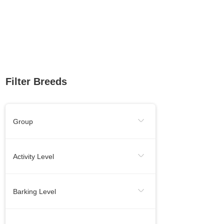
Filter Breeds
Group
Sporting Group
Working Group
Activity Level
Toy Group
Herding Group
Energetic
Calm
Barking Level
Hound Group
Terrier Group
Needs Lots Of Activity
When Necessery
Medium
Non-Sporting Group