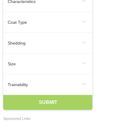
Characteristics
Regular Exercise
Infrequent
Frequent
Smallest Dog Breeds
Coat Type
Likes To Be Vocal
Medium Dog Breeds
Hairless
Short
Medium
Shedding
Largest Dog Breeds
Long
Smooth
Wire
Infrequent
Seasonal
Frequent
Smartest Breeds Of Dogs
Size
Occasional
Regularly
Hypoallergenic Dogs
XSmall
Small
Medium
Trainability
Best Family Dogs
Best Guard Dogs
Large
XLarge
Agreeable
Eager To Please
SUBMIT
Best Dog Breeds For Kids
Independent
Easy Training
Best Dogs For Apartments Dwellers
Sponsored Links
May Be Stubborn