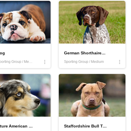
dog
German Shorthaired Pointer
Non-Sporting Group / Medium
Sporting Group / Medium
Miniature American Shepherd
Staffordshire Bull Terrier