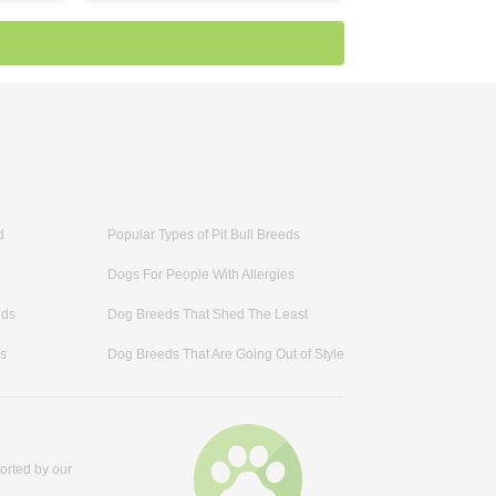
d
Popular Types of Pit Bull Breeds
Dogs For People With Allergies
eds
Dog Breeds That Shed The Least
ds
Dog Breeds That Are Going Out of Style
orted by our