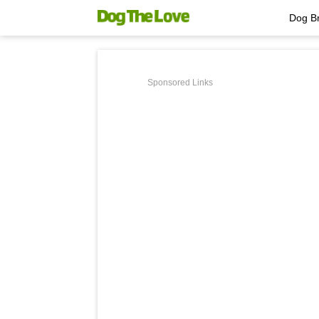
Dog B
Sponsored Links