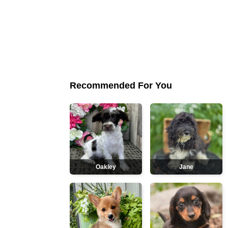
Recommended For You
Oakley
Jane