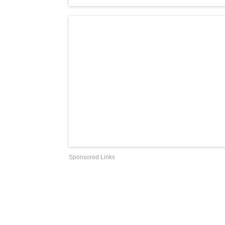
Sponsored Links