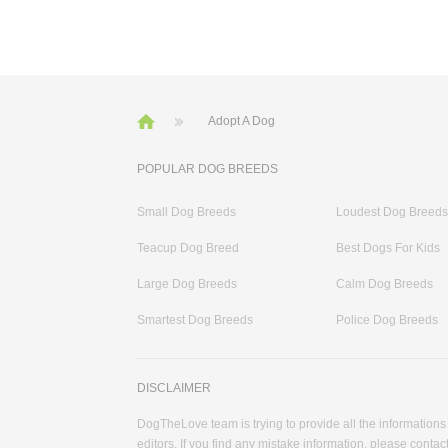
Adopt A Dog
POPULAR DOG BREEDS
Small Dog Breeds
Loudest Dog Breeds
Teacup Dog Breed
Best Dogs For Kids
Large Dog Breeds
Calm Dog Breeds
Smartest Dog Breeds
Police Dog Breeds
DISCLAIMER
DogTheLove team is trying to provide all the informations
editors. If you find any mistake information, please contact