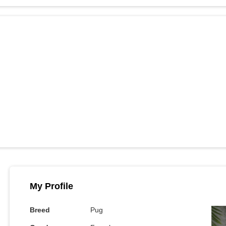
My Profile
Breed
Pug