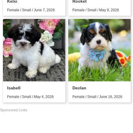
Kelsi
Rocket
Female / Small / June 7, 2026
Female / Small / May 9, 2026
Isabell
Declan
Female / Small / May 4, 2026
Female / Small / June 16, 2026
Sponsored Links