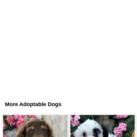
More Adoptable Dogs