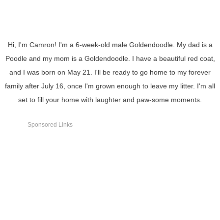
Hi, I'm Camron! I'm a 6-week-old male Goldendoodle. My dad is a
Poodle and my mom is a Goldendoodle. I have a beautiful red coat,
and I was born on May 21. I'll be ready to go home to my forever
family after July 16, once I'm grown enough to leave my litter. I'm all
set to fill your home with laughter and paw-some moments.
Sponsored Links