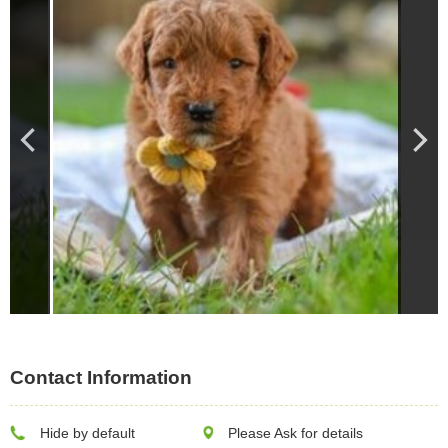
Contact Information
Hide by default
Please Ask for details