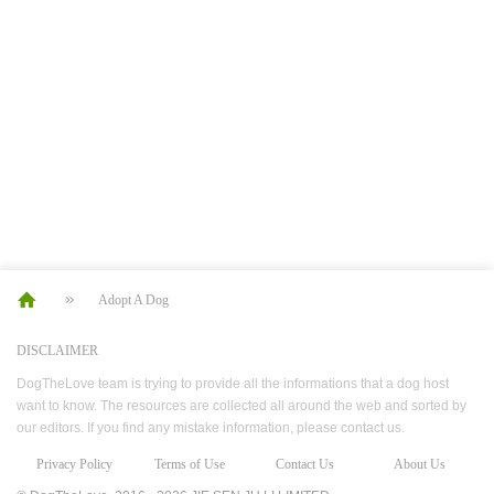
Adopt A Dog
DISCLAIMER
DogTheLove team is trying to provide all the informations that a dog host
want to know. The resources are collected all around the web and sorted by
our editors. If you find any mistake information, please contact us.
Privacy Policy
Terms of Use
Contact Us
About Us