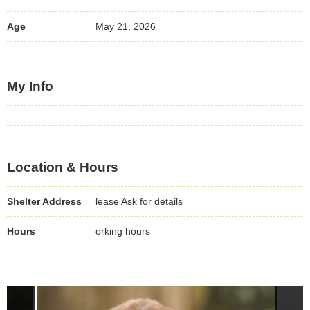
Age
May 21, 2026
My Info
Location & Hours
Shelter Address
lease Ask for details
Hours
orking hours