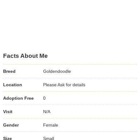
Facts About Me
Breed
Goldendoodle
Location
Please Ask for details
Adoption Free
0
Visit
N/A
Gender
Female
Size
Small