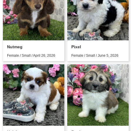
Nutmeg
Pixel
Female / Small / April 26, 2026
Female / Small / June 5, 2026