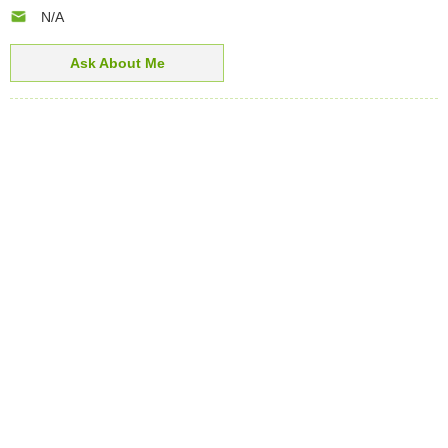
N/A
Ask About Me