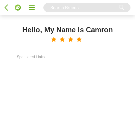
Hello, My Name Is Camron
Sponsored Links