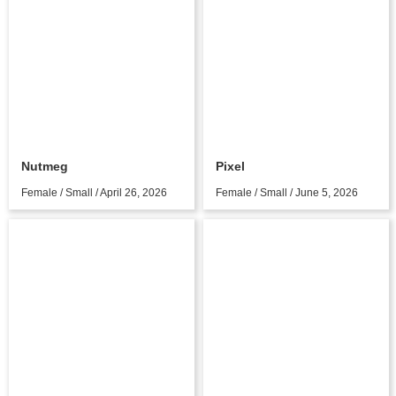
Nutmeg
Pixel
Female / Small / April 26, 2026
Female / Small / June 5, 2026