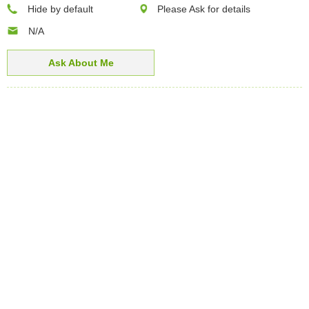
Hide by default
Please Ask for details
N/A
Ask About Me