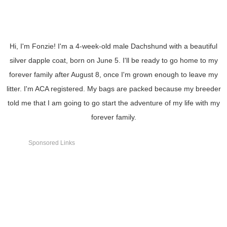
Hi, I'm Fonzie! I'm a 4-week-old male Dachshund with a beautiful
silver dapple coat, born on June 5. I'll be ready to go home to my
forever family after August 8, once I'm grown enough to leave my
litter. I'm ACA registered. My bags are packed because my breeder
told me that I am going to go start the adventure of my life with my
forever family.
Sponsored Links