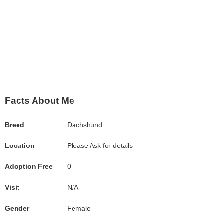
Facts About Me
Breed
Dachshund
Location
Please Ask for details
Adoption Free
0
Visit
N/A
Gender
Female