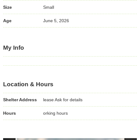
Size
Small
Age
June 5, 2026
My Info
Location & Hours
Shelter Address
lease Ask for details
Hours
orking hours