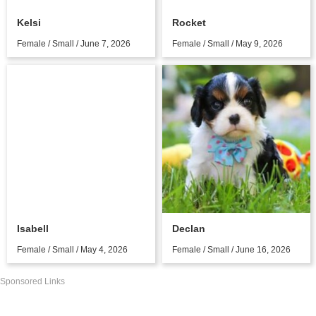
Kelsi
Rocket
Female / Small / June 7, 2026
Female / Small / May 9, 2026
Isabell
Declan
Female / Small / May 4, 2026
Female / Small / June 16, 2026
Sponsored Links