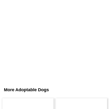
More Adoptable Dogs