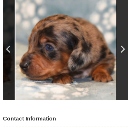
Contact Information