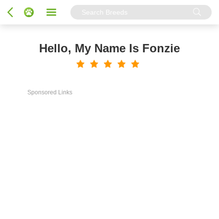
Hello, My Name Is Fonzie
Sponsored Links