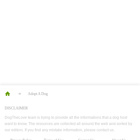
Adopt A Dog
DISCLAIMER
DogTheLove team is trying to provide all the informations that a dog host
want to know. The resources are collected all around the web and sorted by
our editors. If you find any mistake information, please contact us.