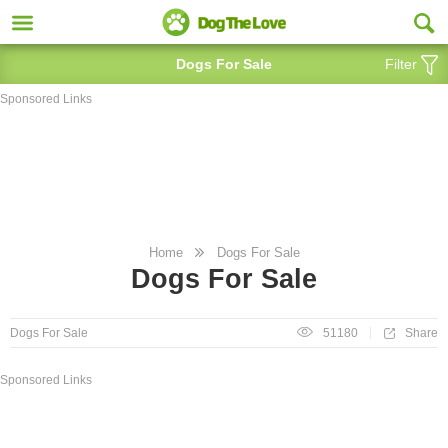
Dogs For Sale
Filter
Sponsored Links
Home
Dogs For Sale
Dogs For Sale
Share
Dogs For Sale
51180
Sponsored Links