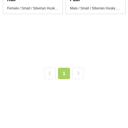
Female / Small / Siberian Husky Puppy
Male / Small / Siberian Husky Puppy
1