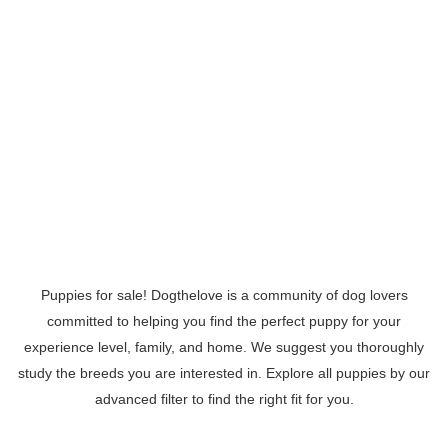
Puppies for sale! Dogthelove is a community of dog lovers
committed to helping you find the perfect puppy for your
experience level, family, and home. We suggest you thoroughly
study the breeds you are interested in. Explore all puppies by our
advanced filter to find the right fit for you.
Read More