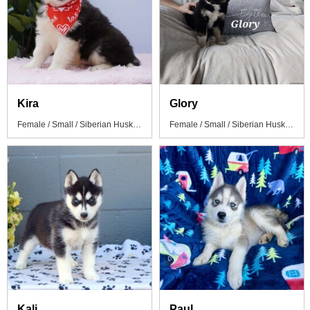
Kira
Glory
Female / Small / Siberian Husky Puppy
Female / Small / Siberian Husky Mix Puppy
Kali
Paul