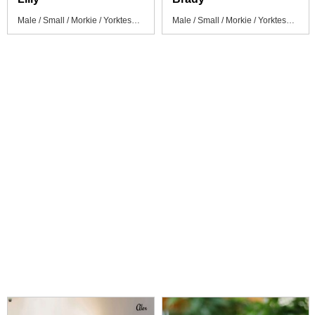
Male / Small / Morkie / Yorktese Puppy
Male / Small / Morkie / Yorktese Puppy