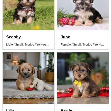
Scooby
June
Male / Small / Morkie / Yorktese Puppy
Female / Small / Morkie / Yorktese Puppy
Lilly
Brady