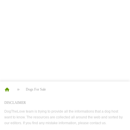
Dogs For Sale
DISCLAIMER
DogTheLove team is trying to provide all the informations that a dog host
want to know. The resources are collected all around the web and sorted by
our editors. If you find any mistake information, please contact us.