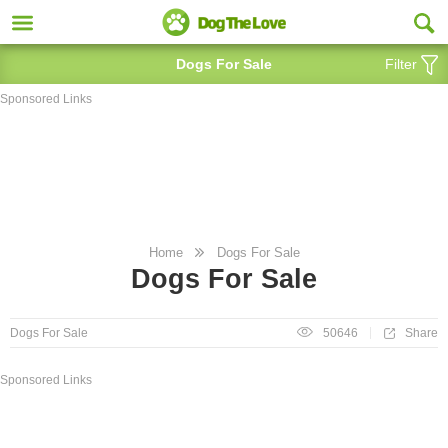
Dogs For Sale
Filter
Sponsored Links
Home
Dogs For Sale
Dogs For Sale
Share
Dogs For Sale
50646
Sponsored Links