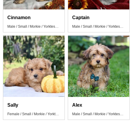
Cinnamon
Captain
Male / Small / Morkie / Yorktese Puppy
Male / Small / Morkie / Yorktese Puppy
Sally
Alex
Female / Small / Morkie / Yorktese Puppy
Male / Small / Morkie / Yorktese Puppy