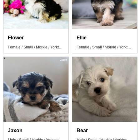
Flower
Ellie
Female / Small / Morkie / Yorktese Puppy
Female / Small / Morkie / Yorktese Puppy
Jaxon
Bear