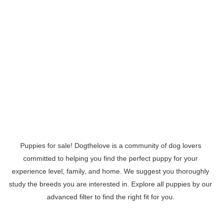
Puppies for sale! Dogthelove is a community of dog lovers
committed to helping you find the perfect puppy for your
experience level, family, and home. We suggest you thoroughly
study the breeds you are interested in. Explore all puppies by our
advanced filter to find the right fit for you.
Read More