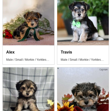
Alex
Travis
Male / Small / Morkie / Yorktese Puppy
Male / Small / Morkie / Yorktese Puppy