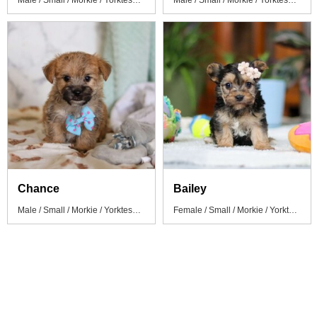
Male / Small / Morkie / Yorktese Puppy
Male / Small / Morkie / Yorktese Puppy
Chance
Bailey
Male / Small / Morkie / Yorktese Puppy
Female / Small / Morkie / Yorktese Puppy