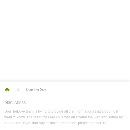
Dogs For Sale
DISCLAIMER
DogTheLove team is trying to provide all the informations that a dog host
want to know. The resources are collected all around the web and sorted by
our editors. If you find any mistake information, please contact us.