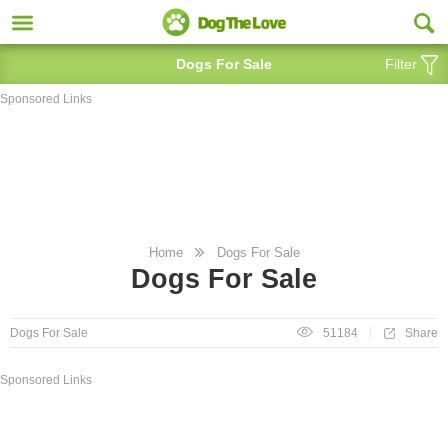
Dogs For Sale
Filter
Sponsored Links
Home
Dogs For Sale
Dogs For Sale
Share
Dogs For Sale
51184
Sponsored Links