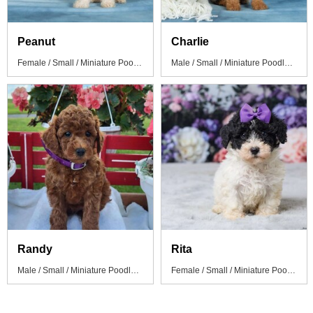
Peanut
Charlie
Female / Small / Miniature Poodle Puppy
Male / Small / Miniature Poodle Puppy
Randy
Rita
Male / Small / Miniature Poodle Puppy
Female / Small / Miniature Poodle Puppy