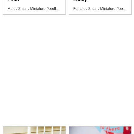
Male / Small / Miniature Poodle Puppy
Female / Small / Miniature Poodle Puppy