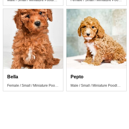
Male / Small / Miniature Poodle Puppy
Female / Small / Miniature Poodle Puppy
Bella
Pepto
Female / Small / Miniature Poodle Puppy
Male / Small / Miniature Poodle Puppy