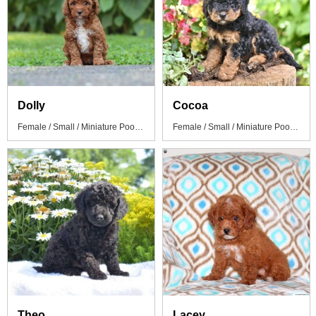
Dolly
Cocoa
Female / Small / Miniature Poodle Puppy
Female / Small / Miniature Poodle Puppy
Theo
Lacey