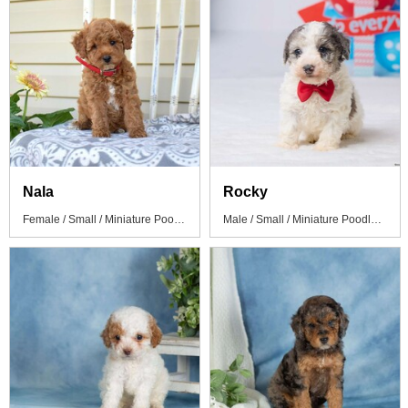
Nala
Rocky
Female / Small / Miniature Poodle Puppy
Male / Small / Miniature Poodle Puppy