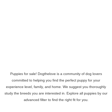
Puppies for sale! Dogthelove is a community of dog lovers
committed to helping you find the perfect puppy for your
experience level, family, and home. We suggest you thoroughly
study the breeds you are interested in. Explore all puppies by our
advanced filter to find the right fit for you.
Read More