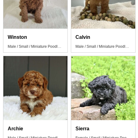
Winston
Calvin
Male / Small / Miniature Poodle Puppy
Male / Small / Miniature Poodle Puppy
Archie
Sierra