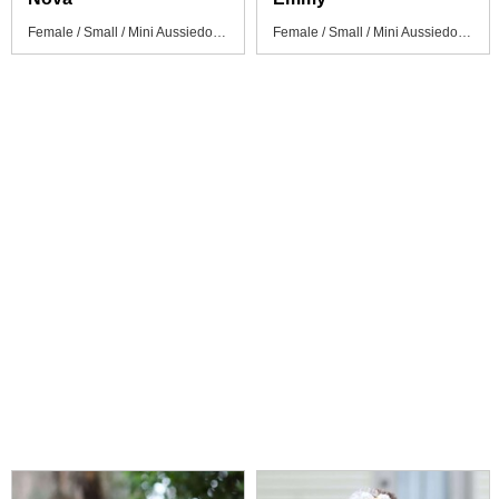
Female / Small / Mini Aussiedoodle Puppy
Female / Small / Mini Aussiedoodle Puppy