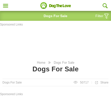
Dogs For Sale
Filter
Sponsored Links
Home
Dogs For Sale
Dogs For Sale
Share
Dogs For Sale
50717
Sponsored Links