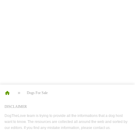
Dogs For Sale
DISCLAIMER
DogTheLove team is trying to provide all the informations that a dog host
want to know. The resources are collected all around the web and sorted by
our editors. If you find any mistake information, please contact us.