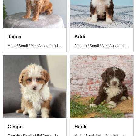
Jamie
Addi
Male / Small / Mini Aussiedoodle Puppy
Female / Small / Mini Aussiedoodle Puppy
Ginger
Hank