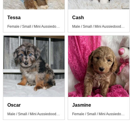
Tessa
Cash
Female / Small / Mini Aussiedoodle Puppy
Male / Small / Mini Aussiedoodle Puppy
Oscar
Jasmine
Male / Small / Mini Aussiedoodle Puppy
Female / Small / Mini Aussiedoodle Puppy