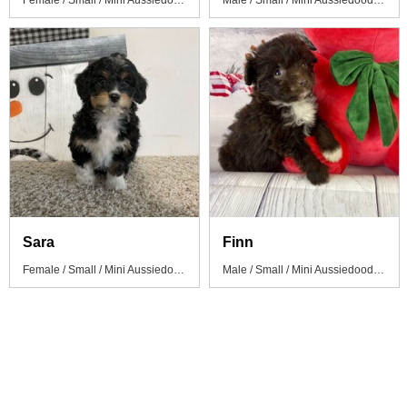
Female / Small / Mini Aussiedoodle Puppy
Male / Small / Mini Aussiedoodle Puppy
Sara
Finn
Female / Small / Mini Aussiedoodle Puppy
Male / Small / Mini Aussiedoodle Puppy