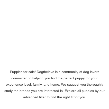
Puppies for sale! Dogthelove is a community of dog lovers
committed to helping you find the perfect puppy for your
experience level, family, and home. We suggest you thoroughly
study the breeds you are interested in. Explore all puppies by our
advanced filter to find the right fit for you.
Read More