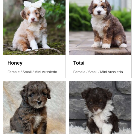
Honey
Totsi
Female / Small / Mini Aussiedoodle Puppy
Female / Small / Mini Aussiedoodle Puppy