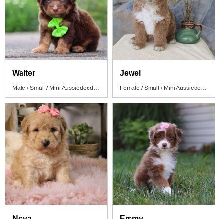
Walter
Jewel
Male / Small / Mini Aussiedoodle Puppy
Female / Small / Mini Aussiedoodle Puppy
Nova
Emmy