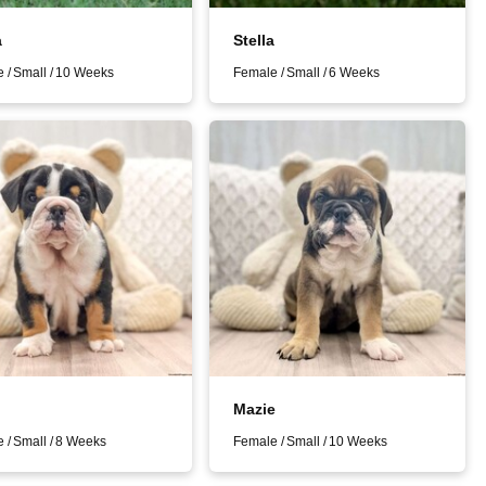
a
Stella
e
/
Small
/
10 Weeks
Female
/
Small
/
6 Weeks
Mazie
e
/
Small
/
8 Weeks
Female
/
Small
/
10 Weeks