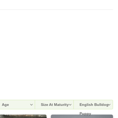
Age
Size At Maturity
English Bulldog
Puppy