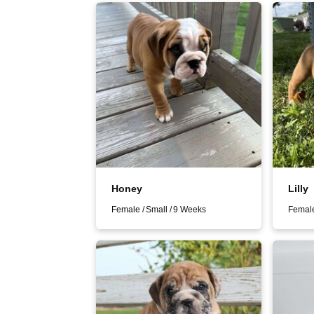
Honey
Lilly
Female
/
Small
/
9 Weeks
Femal