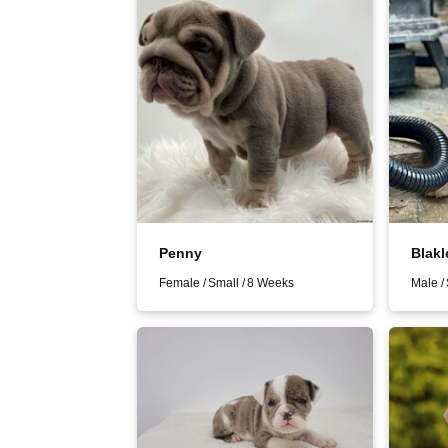
Penny
Blakl
Female
/
Small
/
8 Weeks
Male
/