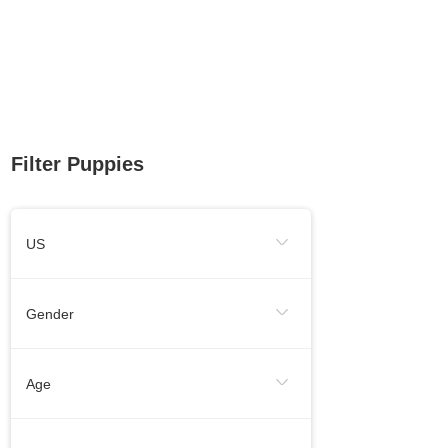
Filter Puppies
US
US
GB
AU
Gender
Female
Male
Age
Under 8 Weeks
8 to 12 Weeks