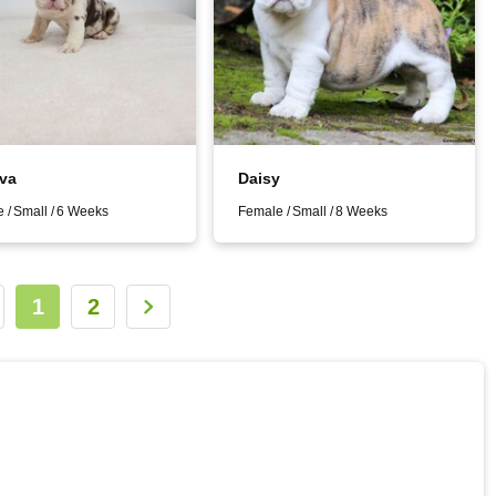
va
Daisy
e
/
Small
/
6 Weeks
Female
/
Small
/
8 Weeks
1
2