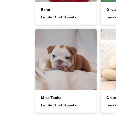
Echo
Olivi
Female
/
Small
/
8 Weeks
Femal
Miss Tonka
Greta
Female
/
Small
/
6 Weeks
Femal