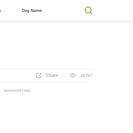
h
Dog Name
Share
48767
Sponsored Links