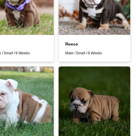
e
Reece
e
/
Small
/
9 Weeks
Male
/
Small
/
9 Weeks