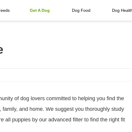
reeds
Get A Dog
Dog Food
Dog Healt
e
unity of dog lovers committed to helping you find the
l, family, and home. We suggest you thoroughly study
 all puppies by our advanced filter to find the right fit