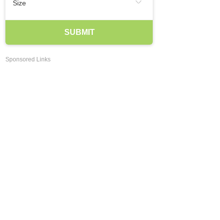
Size
12 to 16 Weeks
More than 16 Weeks
Toy
Small
Medium
SUBMIT
Large
XLarge
Sponsored Links