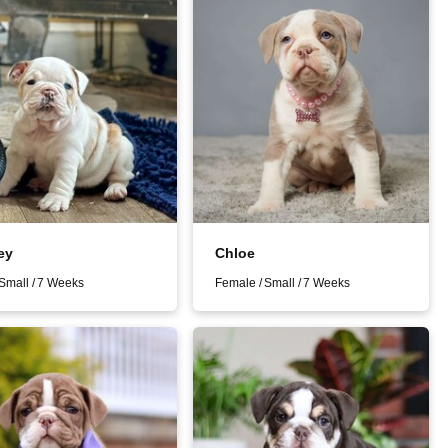
ey
Chloe
Small
/
7 Weeks
Female
/
Small
/
7 Weeks