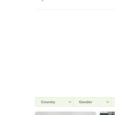
Read
More
Country
Gender