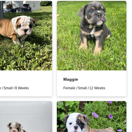
Maggie
e
/
Small
/
8 Weeks
Female
/
Small
/
12 Weeks