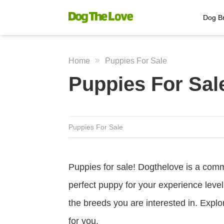
Dog B
Home
Puppies For Sale
Puppies For Sal
Puppies For Sale
Puppies for sale! Dogthelove is a comm
perfect puppy for your experience leve
the breeds you are interested in. Explore
for you.