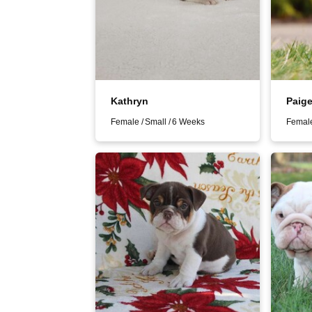
Kathryn
Paig
Female
/
Small
/
6 Weeks
Femal