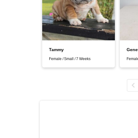
Tammy
Gene
Female
/
Small
/
7 Weeks
Femal