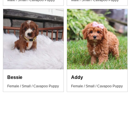
Male / Small / Cavapoo Puppy
Male / Small / Cavapoo Puppy
Bessie
Addy
Female / Small / Cavapoo Puppy
Female / Small / Cavapoo Puppy