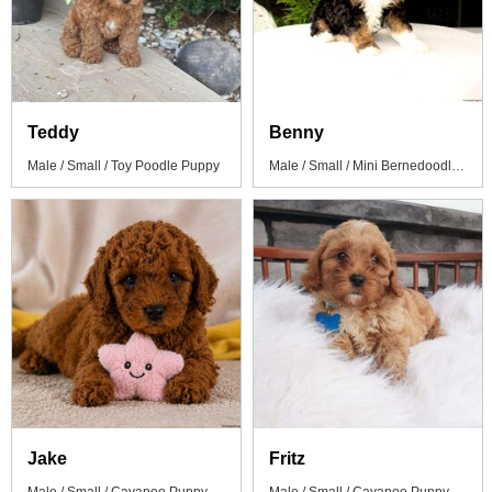
Teddy
Benny
Male / Small / Toy Poodle Puppy
Male / Small / Mini Bernedoodle Puppy
Jake
Fritz