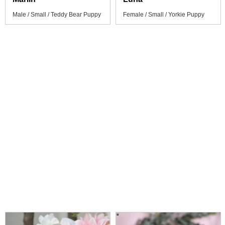
Male / Small / Teddy Bear Puppy
Female / Small / Yorkie Puppy