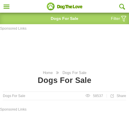
Dogs For Sale
Filter
Sponsored Links
Home
Dogs For Sale
Dogs For Sale
Share
Dogs For Sale
58537
Sponsored Links