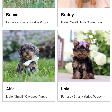
Bebee
Buddy
Female / Small / Shorkie Puppy
Male / Small / Mini Goldendoodle Puppy
Alfie
Lola
Male / Small / Cavapoo Puppy
Female / Small / Yorkie Puppy