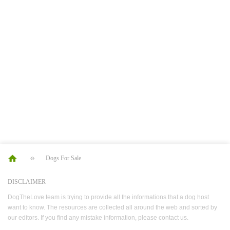
Dogs For Sale
DISCLAIMER
DogTheLove team is trying to provide all the informations that a dog host
want to know. The resources are collected all around the web and sorted by
our editors. If you find any mistake information, please contact us.