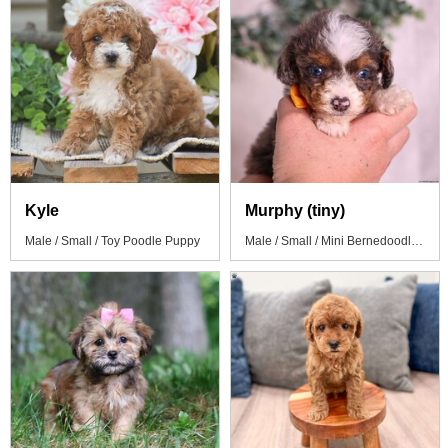
Kyle
Murphy (tiny)
Male / Small / Toy Poodle Puppy
Male / Small / Mini Bernedoodle Puppy