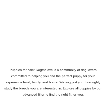
Puppies for sale! Dogthelove is a community of dog lovers
committed to helping you find the perfect puppy for your
experience level, family, and home. We suggest you thoroughly
study the breeds you are interested in. Explore all puppies by our
advanced filter to find the right fit for you.
Read More