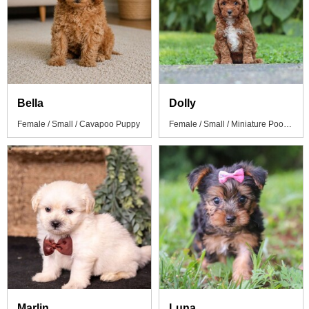
Bella
Dolly
Female / Small / Cavapoo Puppy
Female / Small / Miniature Poodle Puppy
Marlin
Luna