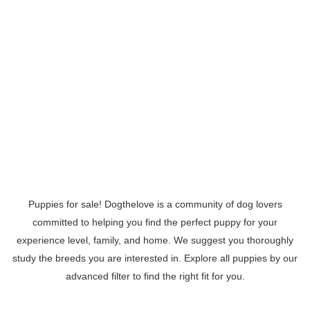
Puppies for sale! Dogthelove is a community of dog lovers
committed to helping you find the perfect puppy for your
experience level, family, and home. We suggest you thoroughly
study the breeds you are interested in. Explore all puppies by our
advanced filter to find the right fit for you.
Read More