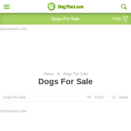
Dogs For Sale
Filter
Sponsored Links
Home
Dogs For Sale
Dogs For Sale
Share
Dogs For Sale
51357
Sponsored Links