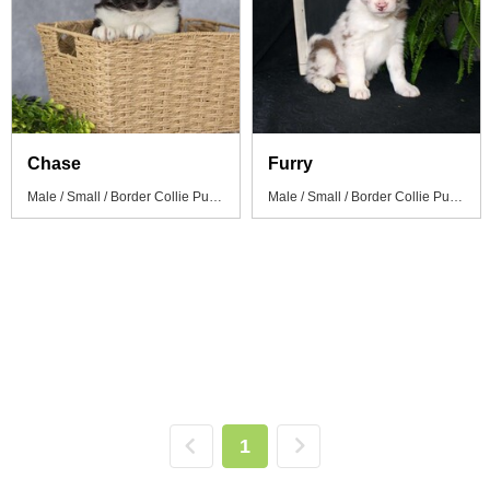
Chase
Furry
Male / Small / Border Collie Puppy
Male / Small / Border Collie Puppy
1