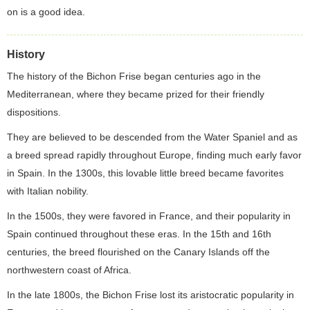
on is a good idea.
History
The history of the Bichon Frise began centuries ago in the
Mediterranean, where they became prized for their friendly
dispositions.
They are believed to be descended from the Water Spaniel and as
a breed spread rapidly throughout Europe, finding much early favor
in Spain. In the 1300s, this lovable little breed became favorites
with Italian nobility.
In the 1500s, they were favored in France, and their popularity in
Spain continued throughout these eras. In the 15th and 16th
centuries, the breed flourished on the Canary Islands off the
northwestern coast of Africa.
In the late 1800s, the Bichon Frise lost its aristocratic popularity in