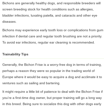
Bichons are generally healthy dogs, and responsible breeders will
screen breeding stock for health conditions such as allergies,
bladder infections, luxating patella, and cataracts and other eye
diseases.
Bichons may experience early tooth loss or complications from gum
infection if dental care and regular tooth brushing are not a priority.
To avoid ear infections, regular ear cleaning is recommended.
Trainability Tips
Generally, the Bichon Frise is a worry-free dog in terms of training,
perhaps a reason they were so popular in the trading world of
Europe where it would be easy to acquire a dog and acclimate it to
ventures such as sailing and bartering.
It might require a little bit of patience to deal with the Bichon Frise if
you’re a first-time dog owner, but proper training will go a long way
in this breed. Being sure to socialize this dog with other dogs early