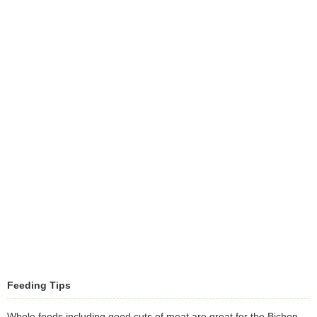
Feeding Tips
Whole foods including good cuts of meat are great for the Bichon