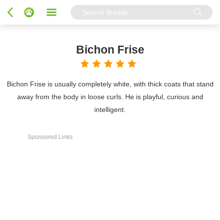
Bichon Frise
Bichon Frise is usually completely white, with thick coats that stand
away from the body in loose curls. He is playful, curious and
intelligent.
Sponsored Links