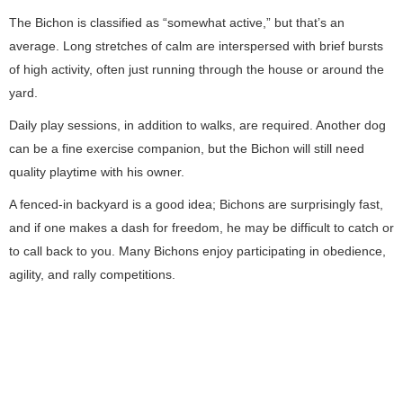
The Bichon is classified as “somewhat active,” but that’s an
average. Long stretches of calm are interspersed with brief bursts
of high activity, often just running through the house or around the
yard.
Daily play sessions, in addition to walks, are required. Another dog
can be a fine exercise companion, but the Bichon will still need
quality playtime with his owner.
A fenced-in backyard is a good idea; Bichons are surprisingly fast,
and if one makes a dash for freedom, he may be difficult to catch or
to call back to you. Many Bichons enjoy participating in obedience,
agility, and rally competitions.