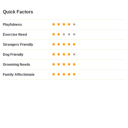
Quick Factors
Playfulness
Exercise Need
Strangers Friendly
Dog Friendly
Grooming Needs
Family Affectionate