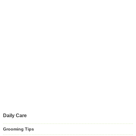
Daily Care
Grooming Tips