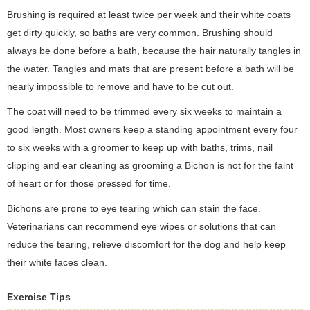
Brushing is required at least twice per week and their white coats
get dirty quickly, so baths are very common. Brushing should
always be done before a bath, because the hair naturally tangles in
the water. Tangles and mats that are present before a bath will be
nearly impossible to remove and have to be cut out.
The coat will need to be trimmed every six weeks to maintain a
good length. Most owners keep a standing appointment every four
to six weeks with a groomer to keep up with baths, trims, nail
clipping and ear cleaning as grooming a Bichon is not for the faint
of heart or for those pressed for time.
Bichons are prone to eye tearing which can stain the face.
Veterinarians can recommend eye wipes or solutions that can
reduce the tearing, relieve discomfort for the dog and help keep
their white faces clean.
Exercise Tips