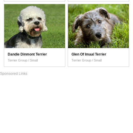
Dandie Dinmont Terrier
Glen Of Imaal Terrier
Terrier Group / Small
Terrier Group / Small
Sponsored Links