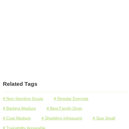
Related Tags
# Non-Sporting Group
# Regular Exercise
# Barking Medium
# Best Family Dogs
# Coat Medium
# Shedding Infrequent
# Size Small
# Trainability Agreeable