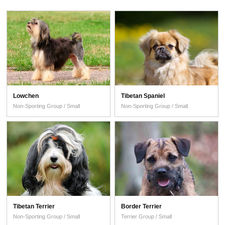
Lowchen
Tibetan Spaniel
Non-Sporting Group / Small
Non-Sporting Group / Small
Tibetan Terrier
Border Terrier
Non-Sporting Group / Small
Terrier Group / Small