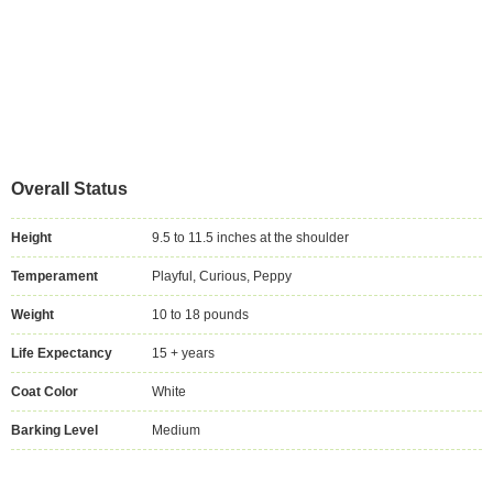
Overall Status
Height
9.5 to 11.5 inches at the shoulder
Temperament
Playful, Curious, Peppy
Weight
10 to 18 pounds
Life Expectancy
15 + years
Coat Color
White
Barking Level
Medium