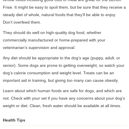
Frise. It might be easy to spoil them, but be sure that they receive a
steady diet of whole, natural foods that they’ll be able to enjoy.
Don’t overfeed them.
They should do well on high-quality dog food, whether
commercially manufactured or home-prepared with your
veterinarian’s supervision and approval.
Any diet should be appropriate to the dog’s age (puppy, adult, or
senior). Some dogs are prone to getting overweight, so watch your
dog’s calorie consumption and weight level. Treats can be an
important aid in training, but giving too many can cause obesity.
Learn about which human foods are safe for dogs, and which are
not. Check with your vet if you have any concerns about your dog’s
weight or diet. Clean, fresh water should be available at all times.
Health Tips