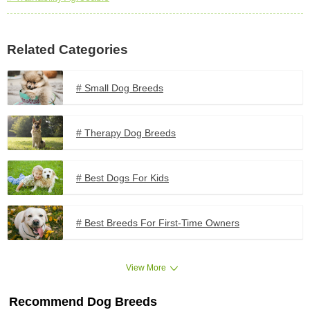
Related Categories
# Small Dog Breeds
# Therapy Dog Breeds
# Best Dogs For Kids
# Best Breeds For First-Time Owners
View More
Recommend Dog Breeds