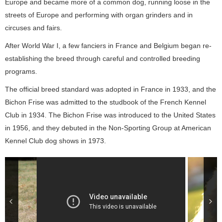
Europe and became more of a common dog, running loose in the
streets of Europe and performing with organ grinders and in
circuses and fairs.
After World War I, a few fanciers in France and Belgium began re-
establishing the breed through careful and controlled breeding
programs.
The official breed standard was adopted in France in 1933, and the
Bichon Frise was admitted to the studbook of the French Kennel
Club in 1934. The Bichon Frise was introduced to the United States
in 1956, and they debuted in the Non-Sporting Group at American
Kennel Club dog shows in 1973.