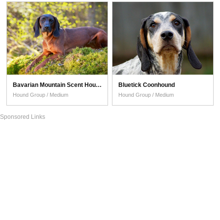
Bavarian Mountain Scent Hound
Bluetick Coonhound
Hound Group / Medium
Hound Group / Medium
Sponsored Links