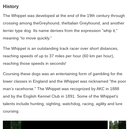
History
The Whippet was developed at the end of the 19th century through
crossing among theGreyhound, theItalian Greyhound, and another
terrier type dog. Its name derives from the expression "whip it,"
meaning “to move quickly.”
The Whippet is an outstanding track racer over short distances,
reaching speeds of up to 37 miles per hour (60 km per hour),
reaching those speeds in seconds!
Coursing these dogs was an entertaining form of gambling for the
lower classes in England and the Whippet was nicknamed "the poor
man’s racehorse." The Whippet was recognized by AKC in 1888
and by the English Kennel Club in 1891. Some of the Whippet's
talents include hunting, sighting, watchdog, racing, agility and lure
coursing.