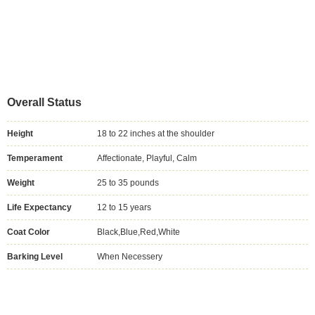
Overall Status
Height
18 to 22 inches at the shoulder
Temperament
Affectionate, Playful, Calm
Weight
25 to 35 pounds
Life Expectancy
12 to 15 years
Coat Color
Black,Blue,Red,White
Barking Level
When Necessery