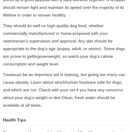
should remain light and maintain its speed over the majority of its
lifetime in order to remain healthy.
They should do well on high-quality dog food, whether
commercially manufactured or home-prepared with your
veterinarian’s supervision and approval. Any diet should be
appropriate to the dog’s age (puppy, adult, or senior). Some dogs
are prone to gettingoverweight, so watch your dog’s calorie
consumption and weight level.
Treatscan be an important aid in training, but giving too many can
cause obesity. Learn about whichhuman foodsare safe for dogs,
and which are not. Check with your vet if you have any concerns
about your dog’s weight or diet.Clean, fresh water should be
available at all times.
Health Tips