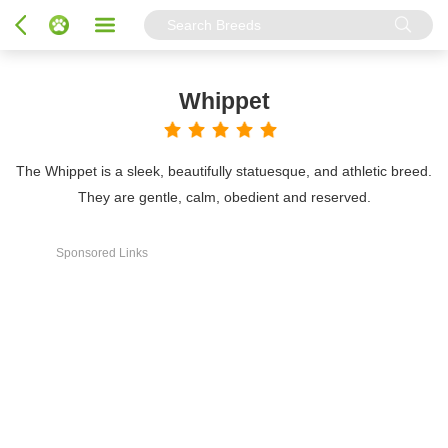
Whippet
The Whippet is a sleek, beautifully statuesque, and athletic breed.
They are gentle, calm, obedient and reserved.
Sponsored Links