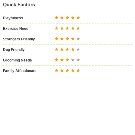
Quick Factors
Playfulness
Exercise Need
Strangers Friendly
Dog Friendly
Grooming Needs
Family Affectionate