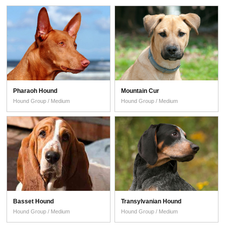
Pharaoh Hound
Mountain Cur
Hound Group / Medium
Hound Group / Medium
Basset Hound
Transylvanian Hound
Hound Group / Medium
Hound Group / Medium