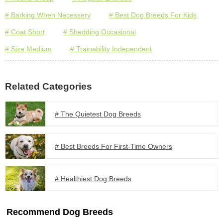
# Barking When Necessery
# Best Dog Breeds For Kids
# Coat Short
# Shedding Occasional
# Size Medium
# Trainability Independent
Related Categories
# The Quietest Dog Breeds
# Best Breeds For First-Time Owners
# Healthiest Dog Breeds
Recommend Dog Breeds