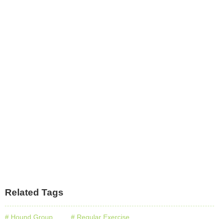
Related Tags
# Hound Group
# Regular Exercise