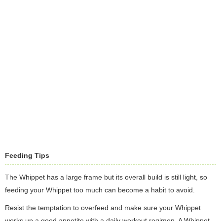
Feeding Tips
The Whippet has a large frame but its overall build is still light, so
feeding your Whippet too much can become a habit to avoid.
Resist the temptation to overfeed and make sure your Whippet
works up a good appetite with a daily workout regimen. A Whippet