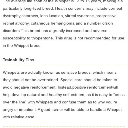
The average life span of the Whippet is 13 to 15 years, making it a
particularly long-lived breed. Health concerns may include corneal
dystrophy,cataracts, lens luxation, vitreal syneresis,progressive
retinal atrophy, cutaneous hemangioma and a number ofskin
disorders.This breed has a greatly increased and adverse
susceptibility to thiopentone. This drug is not recommended for use
in the Whippet breed.
Trainability Tips
Whippets are actually known as sensitive breeds, which means
they should not be overtrained. Special care should be taken to
avoid negative reinforcement. Instead,positive reinforcementwill
help develop natural and healthy self-esteem, as it is easy to “cross
over the line” with Whippets and confuse them as to why you’re
angry or impatient. A good trainer will be able to handle a Whippet
with relative ease.