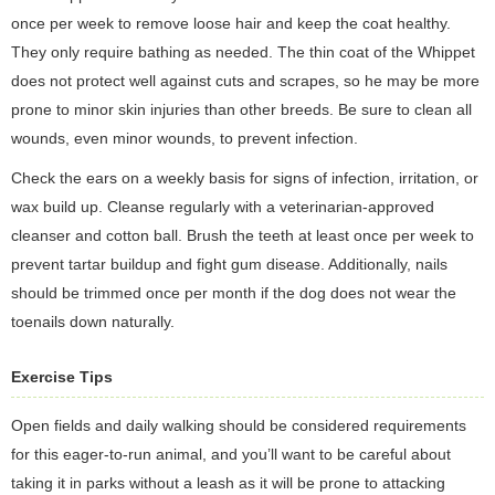
once per week to remove loose hair and keep the coat healthy.
They only require bathing as needed. The thin coat of the Whippet
does not protect well against cuts and scrapes, so he may be more
prone to minor skin injuries than other breeds. Be sure to clean all
wounds, even minor wounds, to prevent infection.
Check the ears on a weekly basis for signs of infection, irritation, or
wax build up. Cleanse regularly with a veterinarian-approved
cleanser and cotton ball. Brush the teeth at least once per week to
prevent tartar buildup and fight gum disease. Additionally, nails
should be trimmed once per month if the dog does not wear the
toenails down naturally.
Exercise Tips
Open fields and daily walking should be considered requirements
for this eager-to-run animal, and you’ll want to be careful about
taking it in parks without a leash as it will be prone to attacking