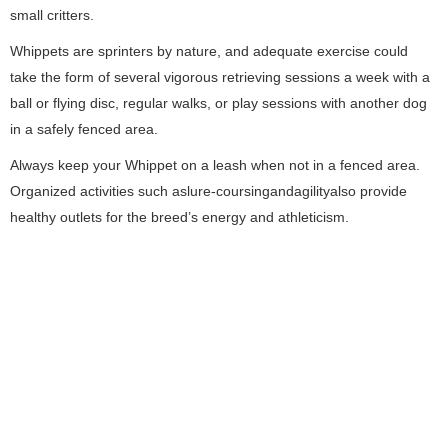
small critters.
Whippets are sprinters by nature, and adequate exercise could
take the form of several vigorous retrieving sessions a week with a
ball or flying disc, regular walks, or play sessions with another dog
in a safely fenced area.
Always keep your Whippet on a leash when not in a fenced area.
Organized activities such aslure-coursingandagilityalso provide
healthy outlets for the breed’s energy and athleticism.