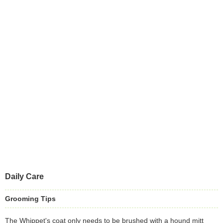
Daily Care
Grooming Tips
The Whippet's coat only needs to be brushed with a hound mitt