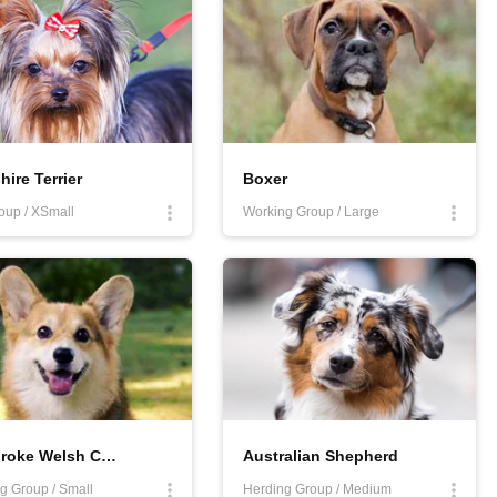
hire Terrier
Boxer
oup / XSmall
Working Group / Large
Pembroke Welsh Corgi
Australian Shepherd
g Group / Small
Herding Group / Medium