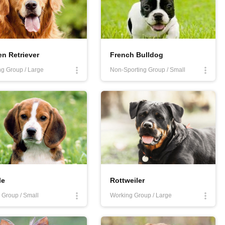
n Retriever
French Bulldog
ng Group / Large
Non-Sporting Group / Small
le
Rottweiler
Group / Small
Working Group / Large