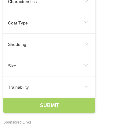
Characteristics
Regular Exercise
Infrequent
Frequent
Smallest Dog Breeds
Coat Type
Likes To Be Vocal
Medium Dog Breeds
Hairless
Short
Medium
Shedding
Largest Dog Breeds
Long
Smooth
Wire
Infrequent
Seasonal
Frequent
Smartest Breeds Of Dogs
Size
Occasional
Regularly
Hypoallergenic Dogs
XSmall
Small
Medium
Trainability
Best Family Dogs
Best Guard Dogs
Large
XLarge
Agreeable
Eager To Please
SUBMIT
Best Dog Breeds For Kids
Independent
Easy Training
Best Dogs For Apartments Dwellers
Sponsored Links
May Be Stubborn