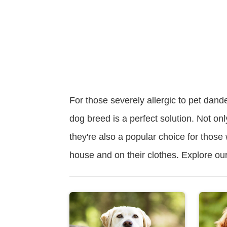
For those severely allergic to pet dand
dog breed is a perfect solution. Not onl
they're also a popular choice for those
house and on their clothes. Explore our l
Read
More