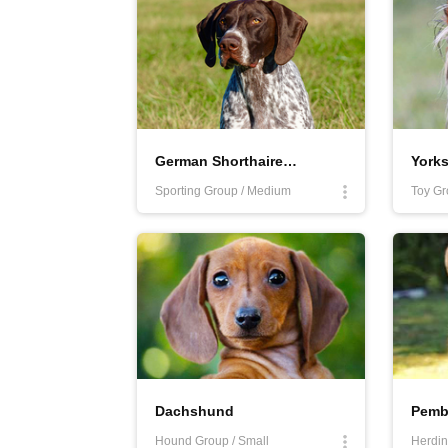
German Shorthaired Pointer
Yorks
Sporting Group / Medium
Toy Gr
Dachshund
Hound Group / Small
Herdin