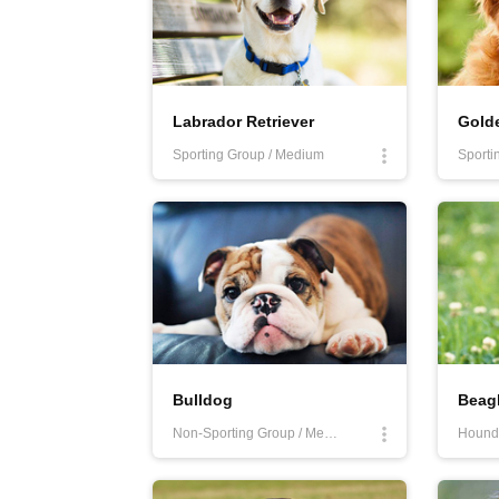
Labrador Retriever
Golde
Sporting Group / Medium
Sporti
Bulldog
Beag
Non-Sporting Group / Medium
Hound 