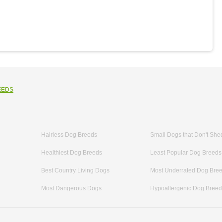
EEDS
Hairless Dog Breeds
Small Dogs that Don't She
Healthiest Dog Breeds
Least Popular Dog Breeds
Best Country Living Dogs
Most Underrated Dog Bre
Most Dangerous Dogs
Hypoallergenic Dog Bree