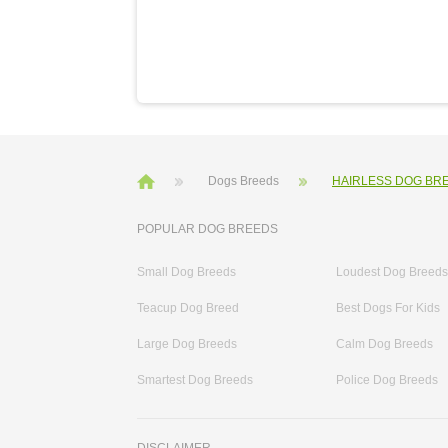
Dogs Breeds
HAIRLESS DOG BR
POPULAR DOG BREEDS
Small Dog Breeds
Loudest Dog Breeds
Teacup Dog Breed
Best Dogs For Kids
Large Dog Breeds
Calm Dog Breeds
Smartest Dog Breeds
Police Dog Breeds
DISCLAIMER