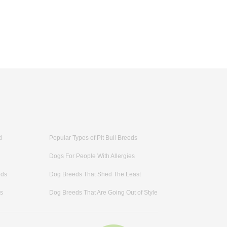
d
Popular Types of Pit Bull Breeds
Dogs For People With Allergies
eds
Dog Breeds That Shed The Least
ds
Dog Breeds That Are Going Out of Style