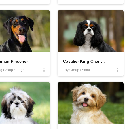
rman Pinscher
Cavalier King Charles Spaniel
g Group / Large
Toy Group / Small