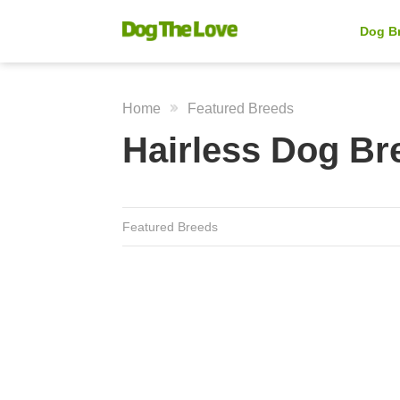
Dog B
Home
Featured Breeds
Hairless Dog Br
Featured Breeds