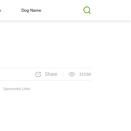
h
Dog Name
Share
31598
Sponsored Links