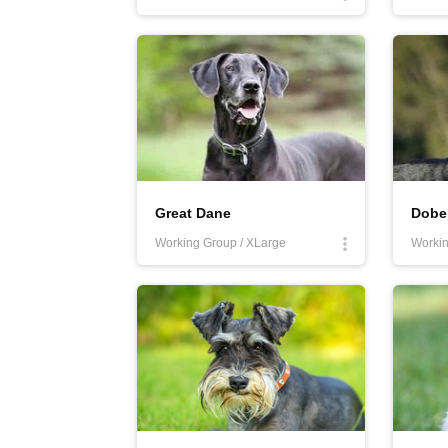
Great Dane
Dobe
Working Group / XLarge
Workin