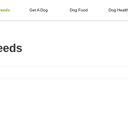
reeds
Get A Dog
Dog Food
Dog Healt
eeds