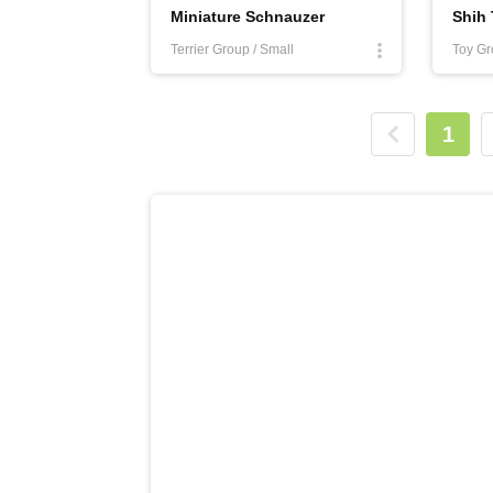
Miniature Schnauzer
Shih
Terrier Group / Small
Toy Gr
1