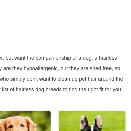
er, but want the companionship of a dog, a hairless
y are they hypoallergenic, but they are shed free, so
 who simply don't want to clean up pet hair around the
ist of hairless dog breeds to find the right fit for you.