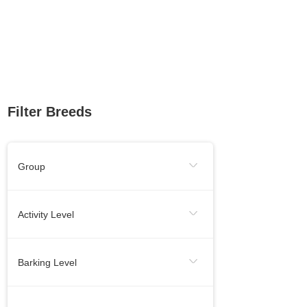
Filter Breeds
Group
Sporting Group
Working Group
Activity Level
Toy Group
Herding Group
Energetic
Calm
Barking Level
Hound Group
Terrier Group
Needs Lots Of Activity
When Necessery
Medium
Non-Sporting Group