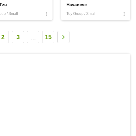
 Tzu
Havanese
oup / Small
Toy Group / Small
2
3
15