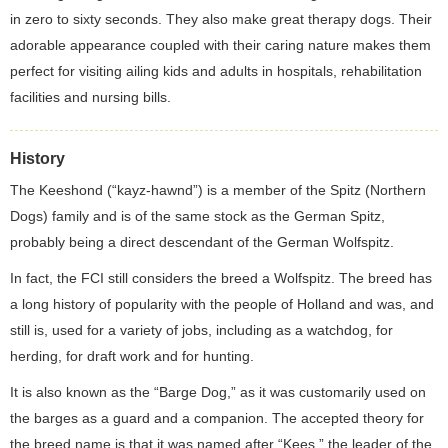
in zero to sixty seconds. They also make great therapy dogs. Their
adorable appearance coupled with their caring nature makes them
perfect for visiting ailing kids and adults in hospitals, rehabilitation
facilities and nursing bills.
History
The Keeshond (“kayz-hawnd”) is a member of the Spitz (Northern
Dogs) family and is of the same stock as the German Spitz,
probably being a direct descendant of the German Wolfspitz.
In fact, the FCI still considers the breed a Wolfspitz. The breed has
a long history of popularity with the people of Holland and was, and
still is, used for a variety of jobs, including as a watchdog, for
herding, for draft work and for hunting.
It is also known as the “Barge Dog,” as it was customarily used on
the barges as a guard and a companion. The accepted theory for
the breed name is that it was named after “Kees,” the leader of the