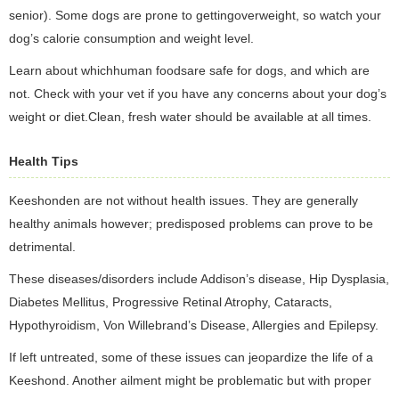
senior). Some dogs are prone to gettingoverweight, so watch your
dog’s calorie consumption and weight level.
Learn about whichhuman foodsare safe for dogs, and which are
not. Check with your vet if you have any concerns about your dog’s
weight or diet.Clean, fresh water should be available at all times.
Health Tips
Keeshonden are not without health issues. They are generally
healthy animals however; predisposed problems can prove to be
detrimental.
These diseases/disorders include Addison’s disease, Hip Dysplasia,
Diabetes Mellitus, Progressive Retinal Atrophy, Cataracts,
Hypothyroidism, Von Willebrand’s Disease, Allergies and Epilepsy.
If left untreated, some of these issues can jeopardize the life of a
Keeshond. Another ailment might be problematic but with proper