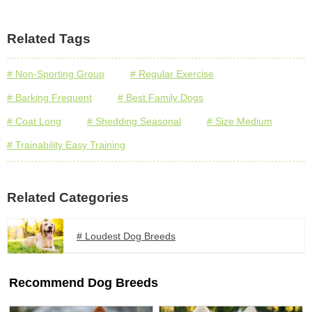
Related Tags
# Non-Sporting Group
# Regular Exercise
# Barking Frequent
# Best Family Dogs
# Coat Long
# Shedding Seasonal
# Size Medium
# Trainability Easy Training
Related Categories
# Loudest Dog Breeds
Recommend Dog Breeds