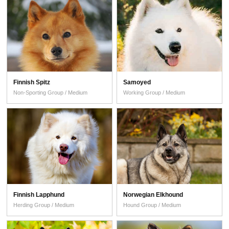
Finnish Spitz
Samoyed
Non-Sporting Group / Medium
Working Group / Medium
Finnish Lapphund
Norwegian Elkhound
Herding Group / Medium
Hound Group / Medium