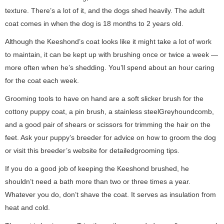
texture. There’s a lot of it, and the dogs shed heavily. The adult
coat comes in when the dog is 18 months to 2 years old.
Although the Keeshond’s coat looks like it might take a lot of work
to maintain, it can be kept up with brushing once or twice a week —
more often when he’s shedding. You’ll spend about an hour caring
for the coat each week.
Grooming tools to have on hand are a soft slicker brush for the
cottony puppy coat, a pin brush, a stainless steelGreyhoundcomb,
and a good pair of shears or scissors for trimming the hair on the
feet. Ask your puppy’s breeder for advice on how to groom the dog
or visit this breeder’s website for detailedgrooming tips.
If you do a good job of keeping the Keeshond brushed, he
shouldn’t need a bath more than two or three times a year.
Whatever you do, don’t shave the coat. It serves as insulation from
heat and cold.