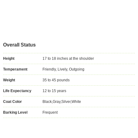
Overall Status
Height
17 to 18 inches at the shoulder
Temperament
Friendly, Lively, Outgoing
Weight
35 to 45 pounds
Life Expectancy
12 to 15 years
Coat Color
Black,Gray,Silver,White
Barking Level
Frequent