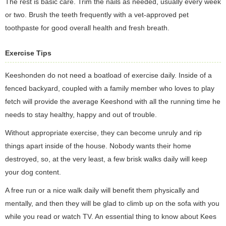
The rest is basic care. Trim the nails as needed, usually every week
or two. Brush the teeth frequently with a vet-approved pet
toothpaste for good overall health and fresh breath.
Exercise Tips
Keeshonden do not need a boatload of exercise daily. Inside of a
fenced backyard, coupled with a family member who loves to play
fetch will provide the average Keeshond with all the running time he
needs to stay healthy, happy and out of trouble.
Without appropriate exercise, they can become unruly and rip
things apart inside of the house. Nobody wants their home
destroyed, so, at the very least, a few brisk walks daily will keep
your dog content.
A free run or a nice walk daily will benefit them physically and
mentally, and then they will be glad to climb up on the sofa with you
while you read or watch TV. An essential thing to know about Kees