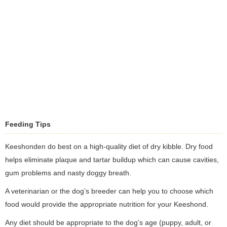
Feeding Tips
Keeshonden do best on a high-quality diet of dry kibble. Dry food
helps eliminate plaque and tartar buildup which can cause cavities,
gum problems and nasty doggy breath.
A veterinarian or the dog’s breeder can help you to choose which
food would provide the appropriate nutrition for your Keeshond.
Any diet should be appropriate to the dog’s age (puppy, adult, or