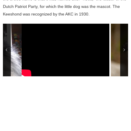
Dutch Patriot Party, for which the little dog was the mascot. The
Keeshond was recognized by the AKC in 1930.