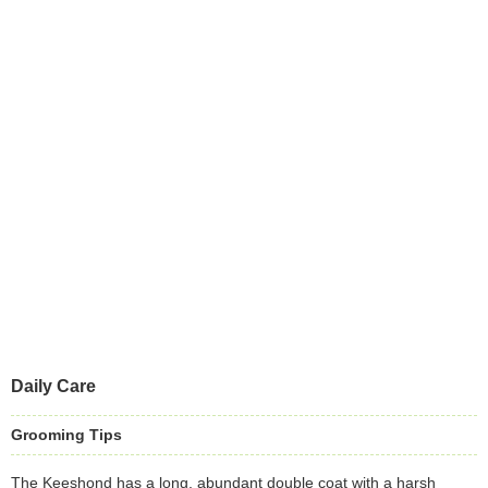
Daily Care
Grooming Tips
The Keeshond has a long, abundant double coat with a harsh