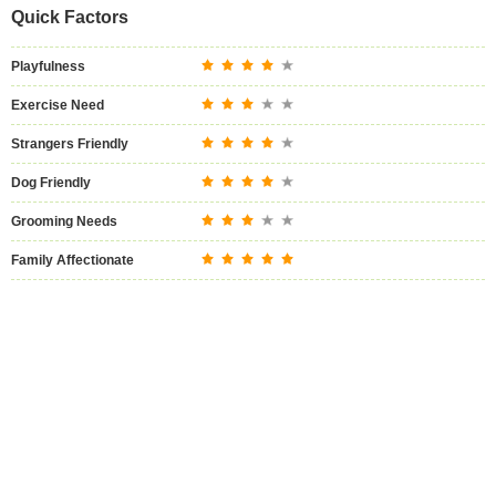
Quick Factors
Playfulness
Exercise Need
Strangers Friendly
Dog Friendly
Grooming Needs
Family Affectionate