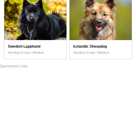
Swedish Lapphund
Icelandic Sheepdog
Herding Group / Medium
Herding Group / Medium
Sponsored Links