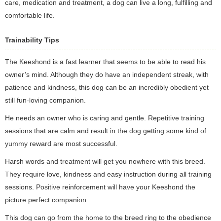
care, medication and treatment, a dog can live a long, fulfilling and
comfortable life.
Trainability Tips
The Keeshond is a fast learner that seems to be able to read his
owner’s mind. Although they do have an independent streak, with
patience and kindness, this dog can be an incredibly obedient yet
still fun-loving companion.
He needs an owner who is caring and gentle. Repetitive training
sessions that are calm and result in the dog getting some kind of
yummy reward are most successful.
Harsh words and treatment will get you nowhere with this breed.
They require love, kindness and easy instruction during all training
sessions. Positive reinforcement will have your Keeshond the
picture perfect companion.
This dog can go from the home to the breed ring to the obedience