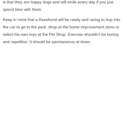
is that they are happy dogs and will smile every day if you just
spend time with them.
Keep in mind that a Keeshond will be ready and raring to hop into
the car to go to the park, shop at the home improvement store or
select his own toys at the Pet Shop. Exercise shouldn’t be boring
and repetitive. It should be spontaneous at times.