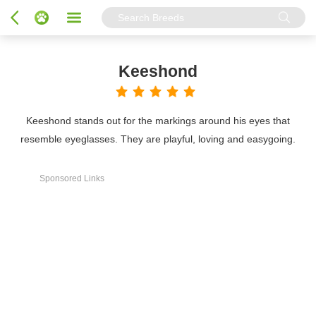
Keeshond
Keeshond stands out for the markings around his eyes that
resemble eyeglasses. They are playful, loving and easygoing.
Sponsored Links