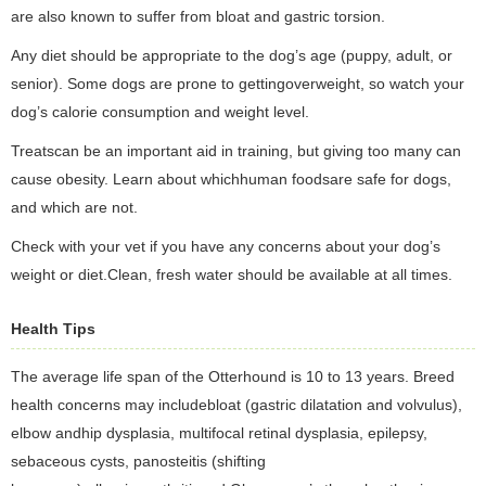
are also known to suffer from bloat and gastric torsion.
Any diet should be appropriate to the dog’s age (puppy, adult, or
senior). Some dogs are prone to gettingoverweight, so watch your
dog’s calorie consumption and weight level.
Treatscan be an important aid in training, but giving too many can
cause obesity. Learn about whichhuman foodsare safe for dogs,
and which are not.
Check with your vet if you have any concerns about your dog’s
weight or diet.Clean, fresh water should be available at all times.
Health Tips
The average life span of the Otterhound is 10 to 13 years. Breed
health concerns may includebloat (gastric dilatation and volvulus),
elbow andhip dysplasia, multifocal retinal dysplasia, epilepsy,
sebaceous cysts, panosteitis (shifting