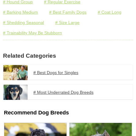
# Hound Group
# Regular Exercise
# Barking Medium
# Best Family Dogs
# Coat Long
# Shedding Seasonal
# Size Large
# Trainability May Be Stubborn
Related Categories
# Best Dogs for Singles
# Most Underrated Dog Breeds
Recommend Dog Breeds