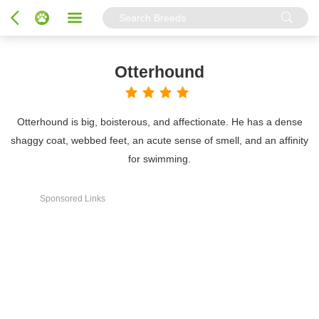
Otterhound
Otterhound is big, boisterous, and affectionate. He has a dense
shaggy coat, webbed feet, an acute sense of smell, and an affinity
for swimming.
Sponsored Links