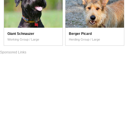
Giant Schnauzer
Berger Picard
Working Group / Large
Herding Group / Large
Sponsored Links