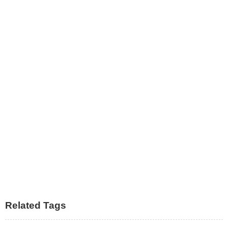
Related Tags