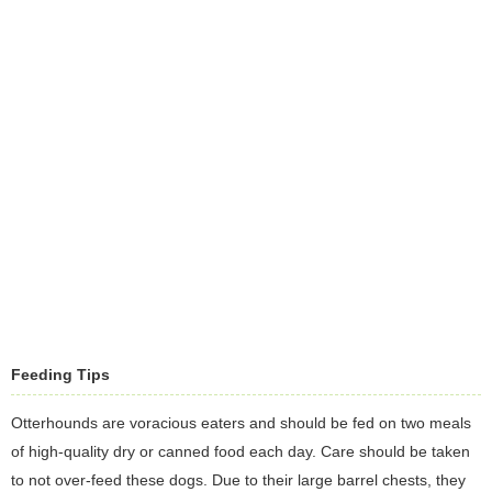
Feeding Tips
Otterhounds are voracious eaters and should be fed on two meals
of high-quality dry or canned food each day. Care should be taken
to not over-feed these dogs. Due to their large barrel chests, they