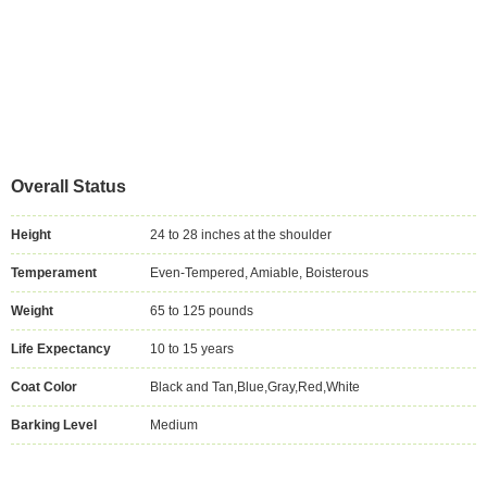
Overall Status
Height
24 to 28 inches at the shoulder
Temperament
Even-Tempered, Amiable, Boisterous
Weight
65 to 125 pounds
Life Expectancy
10 to 15 years
Coat Color
Black and Tan,Blue,Gray,Red,White
Barking Level
Medium