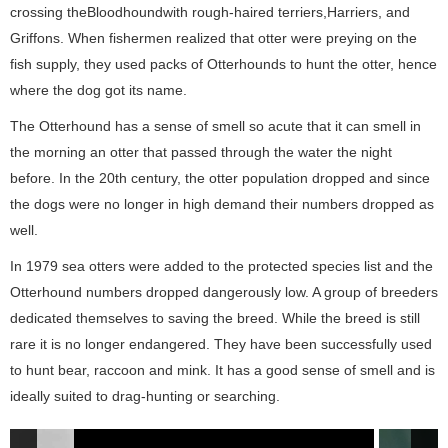
crossing theBloodhoundwith rough-haired terriers,Harriers, and
Griffons. When fishermen realized that otter were preying on the
fish supply, they used packs of Otterhounds to hunt the otter, hence
where the dog got its name.
The Otterhound has a sense of smell so acute that it can smell in
the morning an otter that passed through the water the night
before. In the 20th century, the otter population dropped and since
the dogs were no longer in high demand their numbers dropped as
well.
In 1979 sea otters were added to the protected species list and the
Otterhound numbers dropped dangerously low. A group of breeders
dedicated themselves to saving the breed. While the breed is still
rare it is no longer endangered. They have been successfully used
to hunt bear, raccoon and mink. It has a good sense of smell and is
ideally suited to drag-hunting or searching.