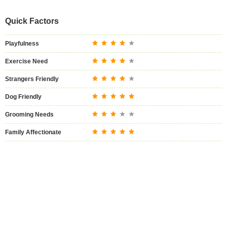
Quick Factors
Playfulness
Exercise Need
Strangers Friendly
Dog Friendly
Grooming Needs
Family Affectionate