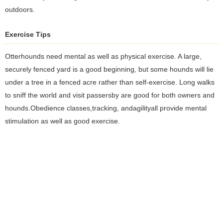
outdoors.
Exercise Tips
Otterhounds need mental as well as physical exercise. A large,
securely fenced yard is a good beginning, but some hounds will lie
under a tree in a fenced acre rather than self-exercise. Long walks
to sniff the world and visit passersby are good for both owners and
hounds.Obedience classes,tracking, andagilityall provide mental
stimulation as well as good exercise.