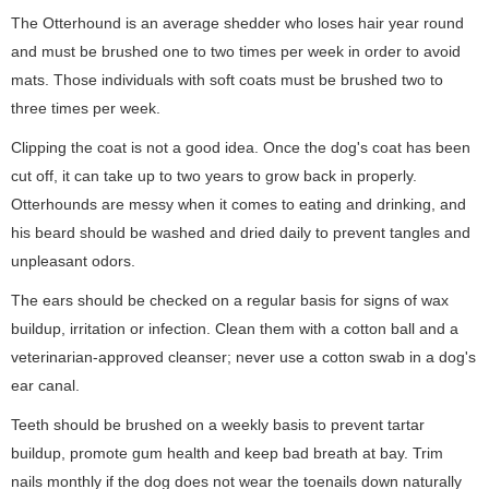
The Otterhound is an average shedder who loses hair year round
and must be brushed one to two times per week in order to avoid
mats. Those individuals with soft coats must be brushed two to
three times per week.
Clipping the coat is not a good idea. Once the dog's coat has been
cut off, it can take up to two years to grow back in properly.
Otterhounds are messy when it comes to eating and drinking, and
his beard should be washed and dried daily to prevent tangles and
unpleasant odors.
The ears should be checked on a regular basis for signs of wax
buildup, irritation or infection. Clean them with a cotton ball and a
veterinarian-approved cleanser; never use a cotton swab in a dog's
ear canal.
Teeth should be brushed on a weekly basis to prevent tartar
buildup, promote gum health and keep bad breath at bay. Trim
nails monthly if the dog does not wear the toenails down naturally