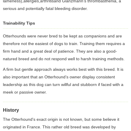
lameness),allergies,arthritisand Glanzmann’s thrombasthenia, a
serious and potentially fatal bleeding disorder.
Trainability Tips
Otterhounds were never bred to be kept as companions and are
therefore not the easiest of dogs to train. Training them requires a
firm hand and a great deal of patience. They are also a good-
natured breed and do not respond well to harsh training methods.
A firm but gentle approach always works best with this breed. It is
also important that an Otterhound’s owner display consistent
leadership as this dog can turn willful and stubborn if faced with a
meek or passive owner.
History
The Otterhound's exact origin is not known, but some believe it
originated in France. This rather old breed was developed by