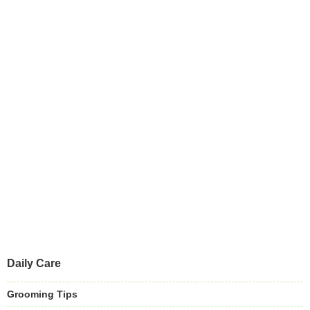
Daily Care
Grooming Tips