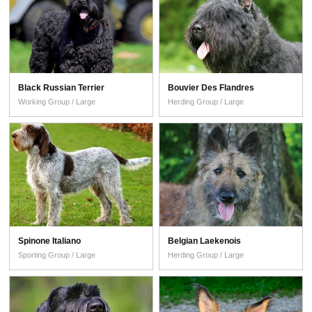
Black Russian Terrier
Bouvier Des Flandres
Working Group / Large
Herding Group / Large
Spinone Italiano
Belgian Laekenois
Sporting Group / Large
Herding Group / Large