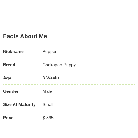
Facts About Me
Nickname
Pepper
Breed
Cockapoo Puppy
Age
8 Weeks
Gender
Male
Size At Maturity
Small
Price
$ 895