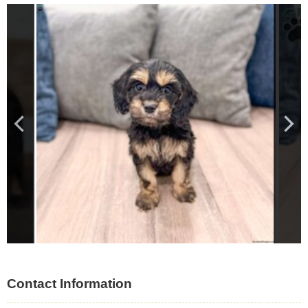
Contact Information