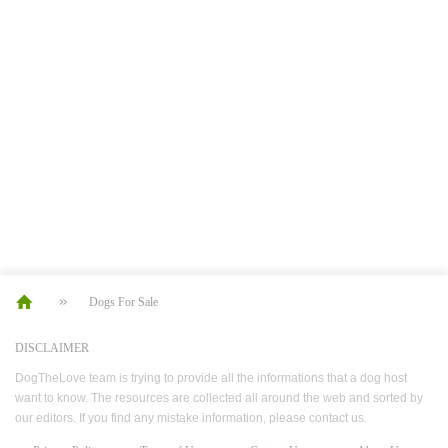
Dogs For Sale
DISCLAIMER
DogTheLove team is trying to provide all the informations that a dog host
want to know. The resources are collected all around the web and sorted by
our editors. If you find any mistake information, please contact us.