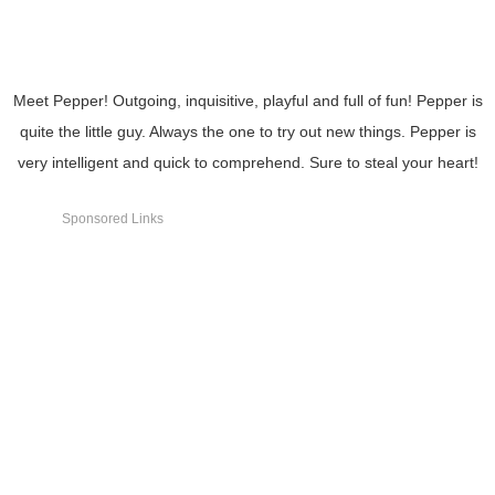
Meet Pepper! Outgoing, inquisitive, playful and full of fun! Pepper is
quite the little guy. Always the one to try out new things. Pepper is
very intelligent and quick to comprehend. Sure to steal your heart!
Sponsored Links