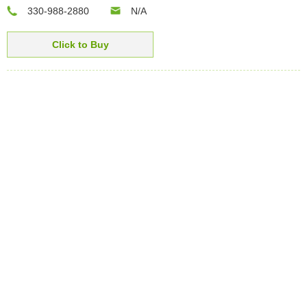
330-988-2880
N/A
Click to Buy