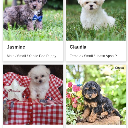
Jasmine
Claudia
Male / Small / Yorkie Poo Puppy
Female / Small / Lhasa Apso Puppy