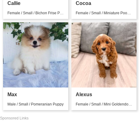
Callie
Cocoa
Female / Small / Bichon Frise Puppy
Female / Small / Miniature Poodle Puppy
Max
Alexus
Male / Small / Pomeranian Puppy
Female / Small / Mini Goldendoodle Puppy
Sponsored Links