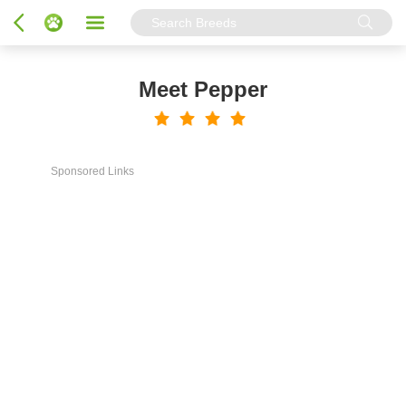
Meet Pepper
Sponsored Links