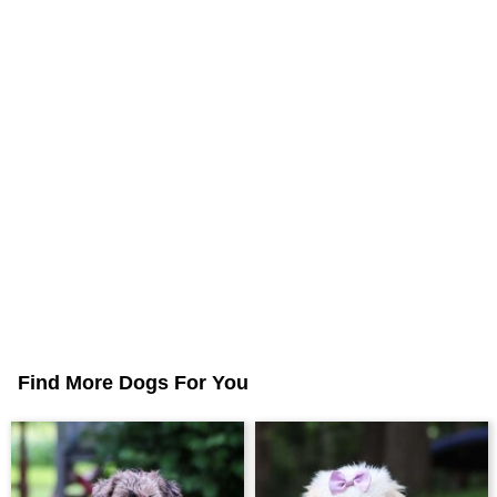
Find More Dogs For You