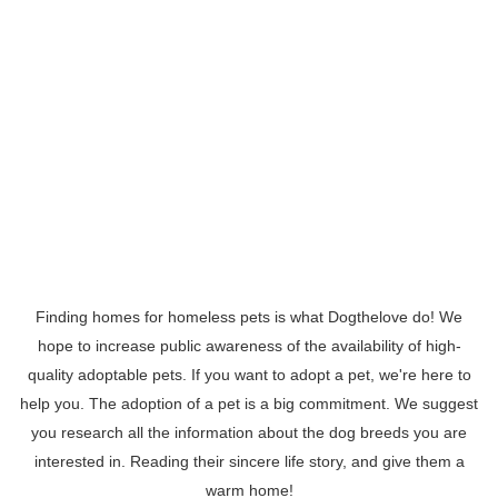
Finding homes for homeless pets is what Dogthelove do! We
hope to increase public awareness of the availability of high-
quality adoptable pets. If you want to adopt a pet, we're here to
help you. The adoption of a pet is a big commitment. We suggest
you research all the information about the dog breeds you are
interested in. Reading their sincere life story, and give them a
warm home!