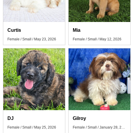
Curtis
Mia
Female / Small / May 23, 2026
Female / Small / May 12, 2026
DJ
Gilroy
Female / Small / May 25, 2026
Female / Small / January 28, 2026