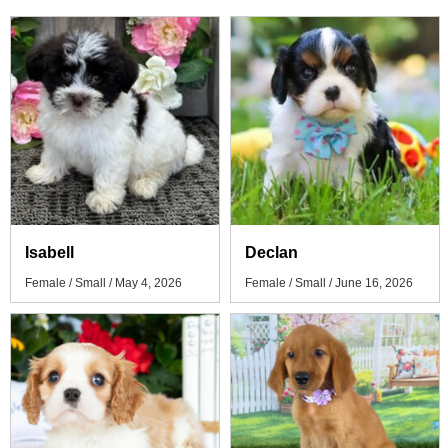
Isabell
Declan
Female / Small / May 4, 2026
Female / Small / June 16, 2026