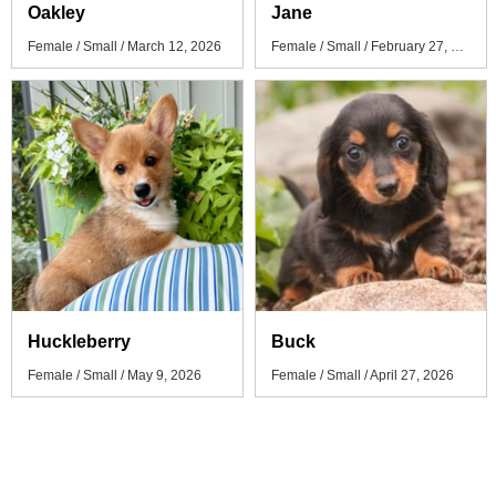
Oakley
Jane
Female / Small / March 12, 2026
Female / Small / February 27, 2026
Huckleberry
Buck
Female / Small / May 9, 2026
Female / Small / April 27, 2026