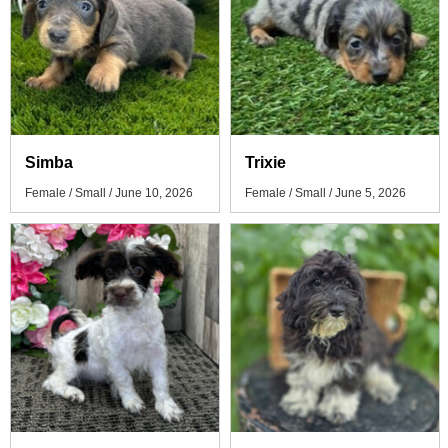
Simba
Trixie
Female / Small / June 10, 2026
Female / Small / June 5, 2026