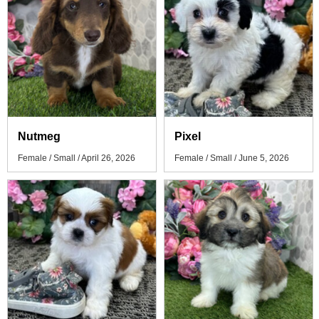
Nutmeg
Pixel
Female / Small / April 26, 2026
Female / Small / June 5, 2026