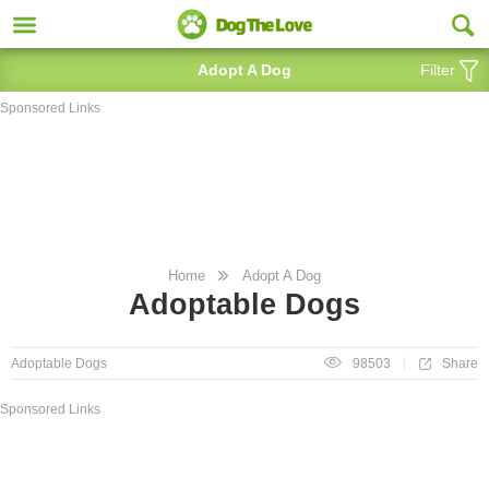
Adopt A Dog
Filter
Sponsored Links
Home
Adopt A Dog
Adoptable Dogs
Share
Adoptable Dogs
98503
Sponsored Links