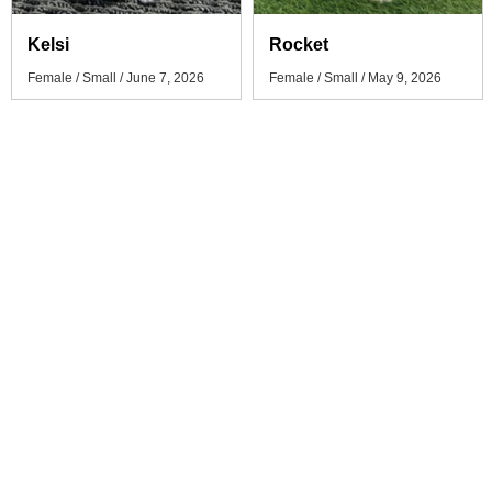
Kelsi
Rocket
Female / Small / June 7, 2026
Female / Small / May 9, 2026