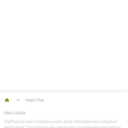
Adopt A Dog
DISCLAIMER
DogTheLove team is trying to provide all the informations that a dog host
want to know. The resources are collected all around the web and sorted by