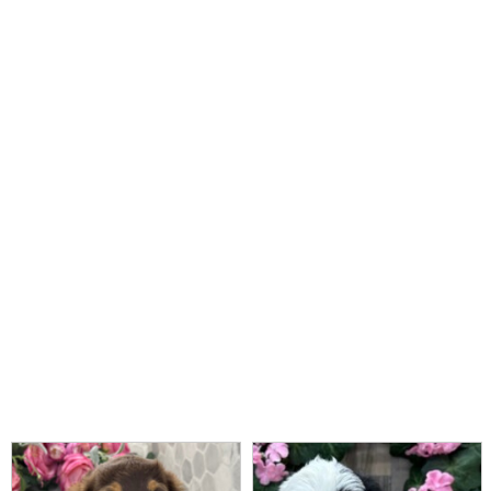
Read More