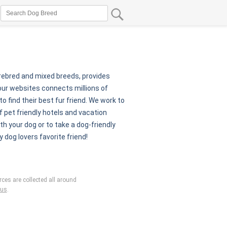
urebred and mixed breeds, provides
our websites connects millions of
 find their best fur friend. We work to
 pet friendly hotels and vacation
th your dog or to take a dog-friendly
y dog lovers favorite friend!
ces are collected all around
 us
.