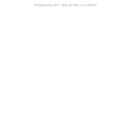
© DogTheLove, 2016 - 2026 JIE SEN JU LI LIMITED