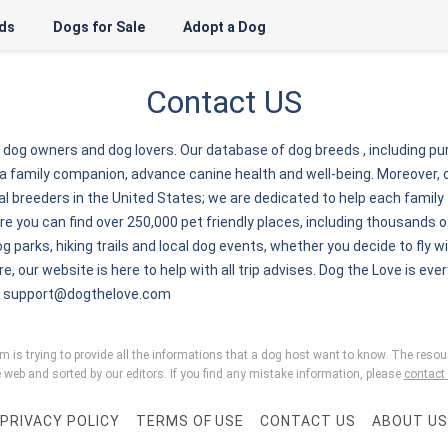
ds
Dogs for Sale
Adopt a Dog
Contact US
r dog owners and dog lovers. Our database of dog breeds , including p
a family companion, advance canine health and well-being. Moreover, 
 breeders in the United States; we are dedicated to help each family to
 you can find over 250,000 pet friendly places, including thousands of
g parks, hiking trails and local dog events, whether you decide to fly wi
re, our website is here to help with all trip advises. Dog the Love is ever
:
support@dogthelove.com
is trying to provide all the informations that a dog host want to know. The resour
 web and sorted by our editors. If you find any mistake information, please
contact
PRIVACY POLICY
TERMS OF USE
CONTACT US
ABOUT US