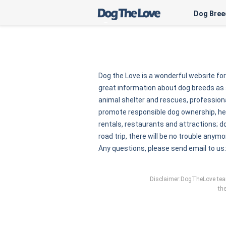
Dog Bree
Dog the Love is a wonderful website fo
great information about dog breeds as 
animal shelter and rescues, professional
promote responsible dog ownership, here
rentals, restaurants and attractions; do
road trip, there will be no trouble anymo
Any questions, please send email to us
Disclaimer:DogTheLove team 
the